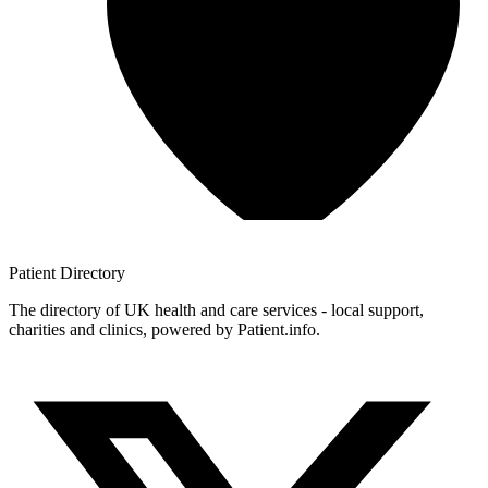
Patient
Directory
The directory of UK health and care services - local support,
charities and clinics, powered by Patient.info.