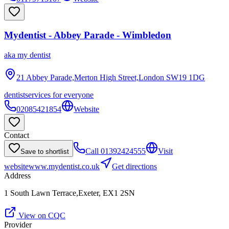
Mydentist - Abbey Parade - Wimbledon
aka
my dentist
21 Abbey Parade,Merton High Street,London
SW19 1DG
dentist
services for everyone
02085421854
Website
Contact
Call
01392424555
Visit
Save to shortlist
website
www.mydentist.co.uk
Get directions
Address
1 South Lawn Terrace,Exeter, EX1 2SN
View on CQC
Provider