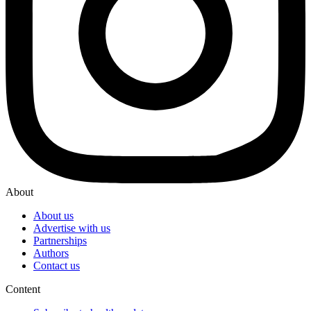
About
About us
Advertise with us
Partnerships
Authors
Contact us
Content