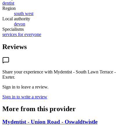
dentist
Region
south west
Local authority
devon
Specialisms
services for everyone
Reviews
Share your experience with
Mydentist - South Lawn Terrace -
Exeter
.
Sign in to leave a review.
Sign in to write a review
More from this provider
Mydentist - Union Road - Oswaldtwistle