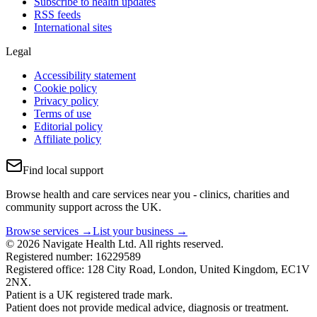
Subscribe to health updates
RSS feeds
International sites
Legal
Accessibility statement
Cookie policy
Privacy policy
Terms of use
Editorial policy
Affiliate policy
Find local support
Browse health and care services near you - clinics, charities and
community support across the UK.
Browse services →
List your business →
© 2026 Navigate Health Ltd. All rights reserved.
Registered number: 16229589
Registered office: 128 City Road, London, United Kingdom, EC1V
2NX.
Patient is a UK registered trade mark.
Patient does not provide medical advice, diagnosis or treatment.