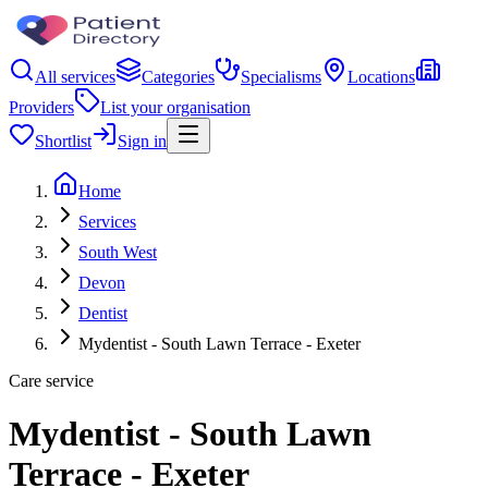
All services
Categories
Specialisms
Locations
Providers
List your organisation
Shortlist
Sign in
Home
Services
South West
Devon
Dentist
Mydentist - South Lawn Terrace - Exeter
Care service
Mydentist - South Lawn
Terrace - Exeter