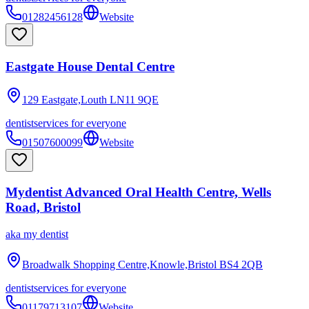
01282456128
Website
Eastgate House Dental Centre
129 Eastgate,Louth
LN11 9QE
dentist
services for everyone
01507600099
Website
Mydentist Advanced Oral Health Centre, Wells
Road, Bristol
aka
my dentist
Broadwalk Shopping Centre,Knowle,Bristol
BS4 2QB
dentist
services for everyone
01179713107
Website