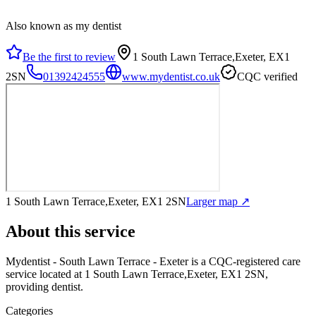
Also known as my dentist
Be the first to review
1 South Lawn Terrace,Exeter, EX1
2SN
01392424555
www.mydentist.co.uk
CQC verified
1 South Lawn Terrace,Exeter, EX1 2SN
Larger map ↗
About this service
Mydentist - South Lawn Terrace - Exeter
is a CQC-registered care
service
located at 1 South Lawn Terrace,Exeter, EX1 2SN
,
providing dentist
.
Categories