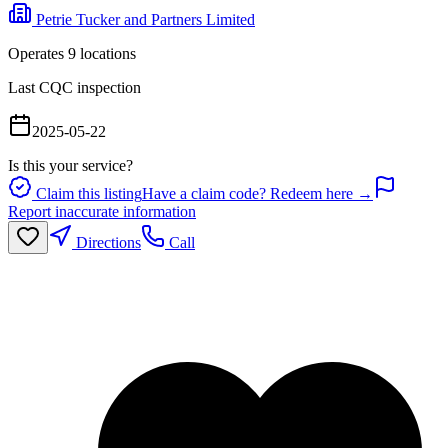
Petrie Tucker and Partners Limited
Operates
9
location
s
Last CQC inspection
2025-05-22
Is this your service?
Claim this listing
Have a claim code? Redeem here →
Report inaccurate information
Directions
Call