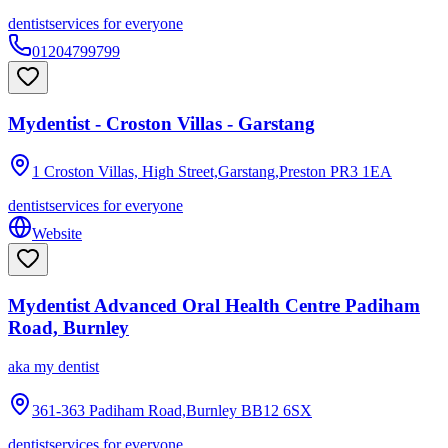
dentist
services for everyone
01204799799
Mydentist - Croston Villas - Garstang
1 Croston Villas, High Street,Garstang,Preston
PR3 1EA
dentist
services for everyone
Website
Mydentist Advanced Oral Health Centre Padiham
Road, Burnley
aka
my dentist
361-363 Padiham Road,Burnley
BB12 6SX
dentist
services for everyone