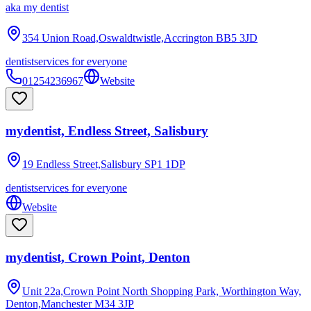
aka
my dentist
354 Union Road,Oswaldtwistle,Accrington
BB5 3JD
dentist
services for everyone
01254236967
Website
mydentist, Endless Street, Salisbury
19 Endless Street,Salisbury
SP1 1DP
dentist
services for everyone
Website
mydentist, Crown Point, Denton
Unit 22a,Crown Point North Shopping Park, Worthington Way,
Denton,Manchester
M34 3JP