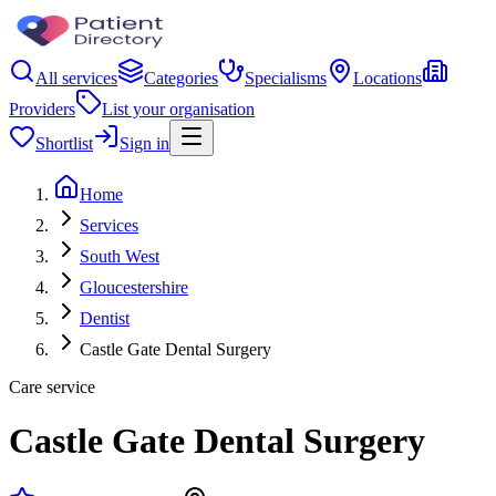
All services
Categories
Specialisms
Locations
Providers
List your organisation
Shortlist
Sign in
Home
Services
South West
Gloucestershire
Dentist
Castle Gate Dental Surgery
Care service
Castle Gate Dental Surgery