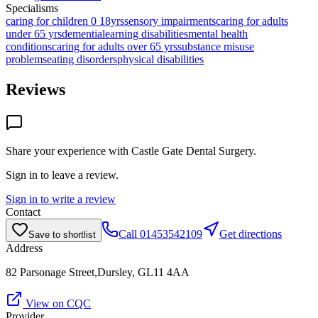
Specialisms
caring for children 0 18yrs
sensory impairments
caring for adults
under 65 yrs
dementia
learning disabilities
mental health
conditions
caring for adults over 65 yrs
substance misuse
problems
eating disorders
physical disabilities
Reviews
Share your experience with
Castle Gate Dental Surgery
.
Sign in to leave a review.
Sign in to write a review
Contact
Call
01453542109
Get directions
Save to shortlist
Address
82 Parsonage Street,Dursley, GL11 4AA
View on CQC
Provider