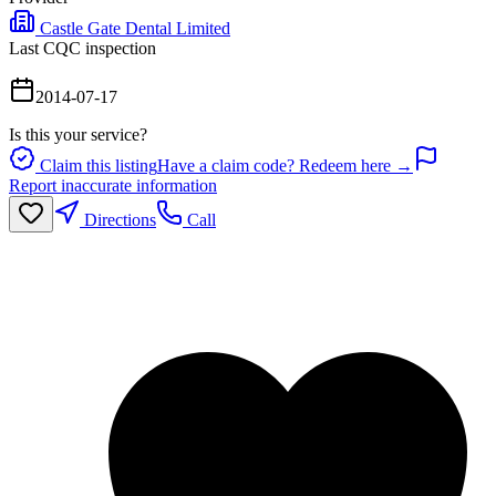
Castle Gate Dental Limited
Last CQC inspection
2014-07-17
Is this your service?
Claim this listing
Have a claim code? Redeem here →
Report inaccurate information
Directions
Call