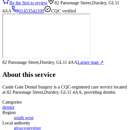
Be the first to review
82 Parsonage Street,Dursley, GL11
4AA
01453542109
CQC verified
82 Parsonage Street,Dursley, GL11 4AA
Larger map ↗
About this service
Castle Gate Dental Surgery
is a CQC-registered care service
located
at 82 Parsonage Street,Dursley, GL11 4AA
, providing dentist
.
Categories
dentist
Region
south west
Local authority
gloucestershire