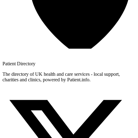
Patient
Directory
The directory of UK health and care services - local support,
charities and clinics, powered by Patient.info.