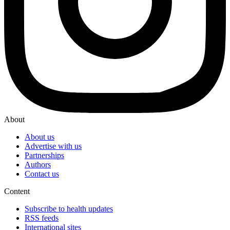
About
About us
Advertise with us
Partnerships
Authors
Contact us
Content
Subscribe to health updates
RSS feeds
International sites