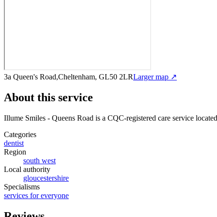
3a Queen's Road,Cheltenham, GL50 2LR
Larger map ↗
About this service
Illume Smiles - Queens Road
is a CQC-registered care service
locate
Categories
dentist
Region
south west
Local authority
gloucestershire
Specialisms
services for everyone
Reviews