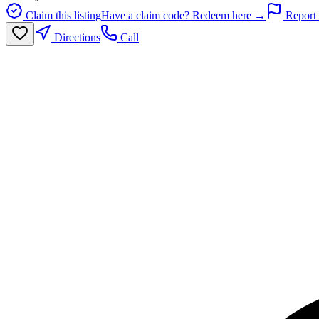
Claim this listing
Have a claim code? Redeem here →
Report 
Directions
Call