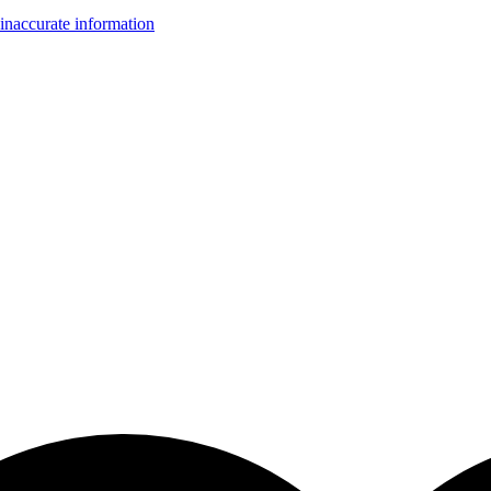
inaccurate information