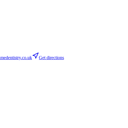
medentistry.co.uk
Get directions