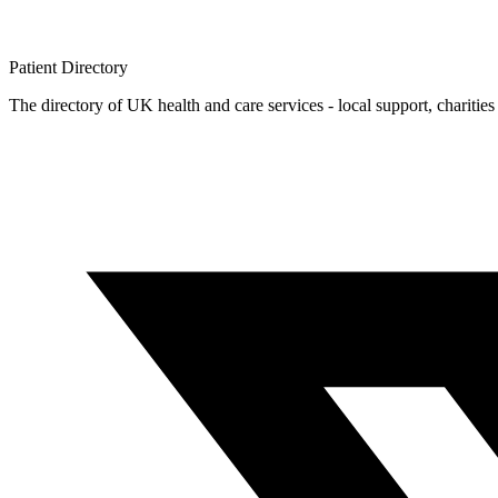
Patient
Directory
The directory of UK health and care services - local support, charities