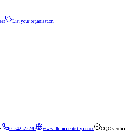
ers
List your organisation
R
01242522230
www.illumedentistry.co.uk
CQC verified