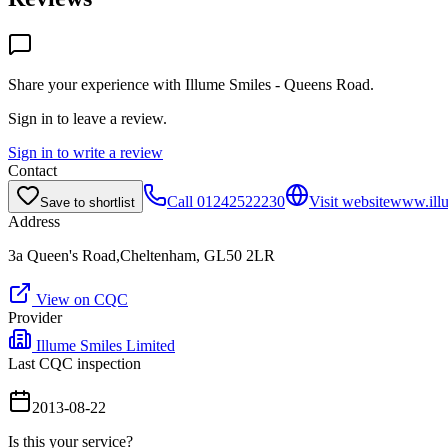
Share your experience with
Illume Smiles - Queens Road
.
Sign in to leave a review.
Sign in to write a review
Contact
Call
01242522230
Visit website
www.illu
Save to shortlist
Address
3a Queen's Road,Cheltenham, GL50 2LR
View on CQC
Provider
Illume Smiles Limited
Last CQC inspection
2013-08-22
Is this your service?