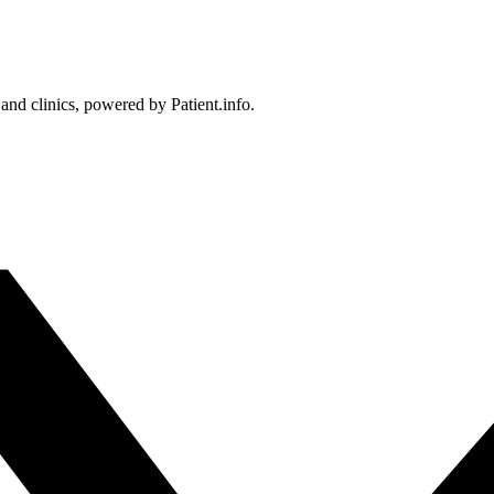
 and clinics, powered by Patient.info.