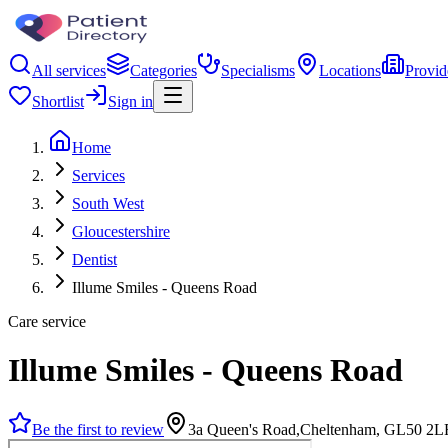
All services
Categories
Specialisms
Locations
Provid
Shortlist
Sign in
Home
Services
South West
Gloucestershire
Dentist
Illume Smiles - Queens Road
Care service
Illume Smiles - Queens Road
Be the first to review
3a Queen's Road,Cheltenham, GL50 2L