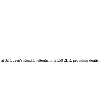
d at 3a Queen's Road,Cheltenham, GL50 2LR
, providing dentist
.