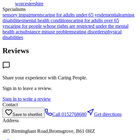
worcestershire
Specialisms
sensory impairments
caring for adults under 65 yrs
dementia
learning
disabilities
mental health conditions
caring for adults over 65
yrs
caring for people whose rights are restricted under the mental
health act
substance misuse problems
eating disorders
physical
disabilities
Reviews
Share your experience with
Caring People
.
Sign in to leave a review.
Sign in to write a review
Contact
Call
0152768680
Get directions
Save to shortlist
Address
485 Birmingham Road,Bromsgrove, B61 0HZ