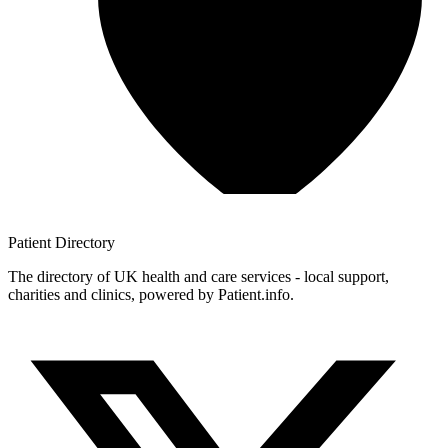
Patient
Directory
The directory of UK health and care services - local support,
charities and clinics, powered by Patient.info.