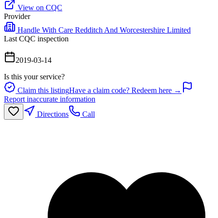
View on CQC
Provider
Handle With Care Redditch And Worcestershire Limited
Last CQC inspection
2019-03-14
Is this your service?
Claim this listing
Have a claim code? Redeem here →
Report inaccurate information
Directions
Call