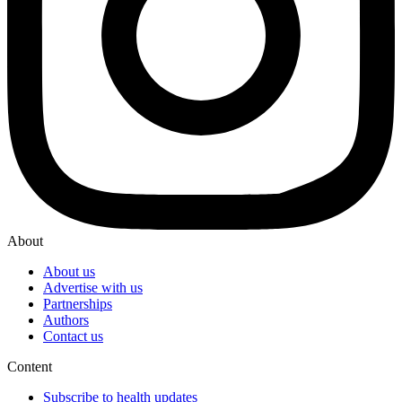
About
About us
Advertise with us
Partnerships
Authors
Contact us
Content
Subscribe to health updates