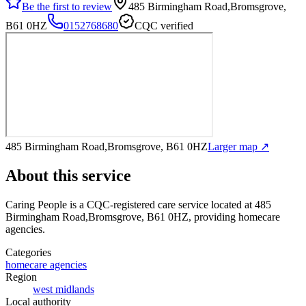
Be the first to review
485 Birmingham Road,Bromsgrove,
B61 0HZ
0152768680
CQC verified
485 Birmingham Road,Bromsgrove, B61 0HZ
Larger map ↗
About this service
Caring People
is a CQC-registered care service
located at 485
Birmingham Road,Bromsgrove, B61 0HZ
, providing homecare
agencies
.
Categories
homecare agencies
Region
west midlands
Local authority