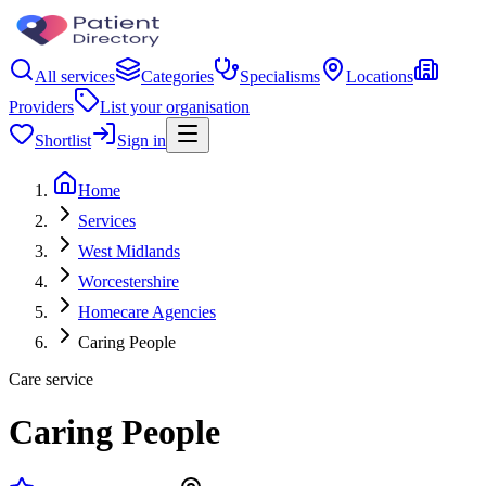
All services
Categories
Specialisms
Locations
Providers
List your organisation
Shortlist
Sign in
Home
Services
West Midlands
Worcestershire
Homecare Agencies
Caring People
Care service
Caring People