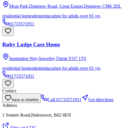
Moat Park,Dunmow Road, Great Easton,Dunmow
CM6 2DL
residential homes
dementia
caring for adults over 65 yrs
01733571951
Ruby Lodge Care Home
Inspiration Way,Sowerby,Thirsk
YO7 1TS
residential homes
dementia
caring for adults over 65 yrs
01733571951
Contact
Call
01733571951
Get directions
Save to shortlist
Address
1 Somers Road,Halesowen, B62 8EN
View on CQC