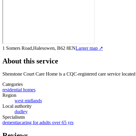
1 Somers Road,Halesowen, B62 8EN
Larger map ↗
About this service
Shenstone Court Care Home
is a CQC-registered care service
located
Categories
residential homes
Region
west midlands
Local authority
dudley
Specialisms
dementia
caring for adults over 65 yrs
Reviews