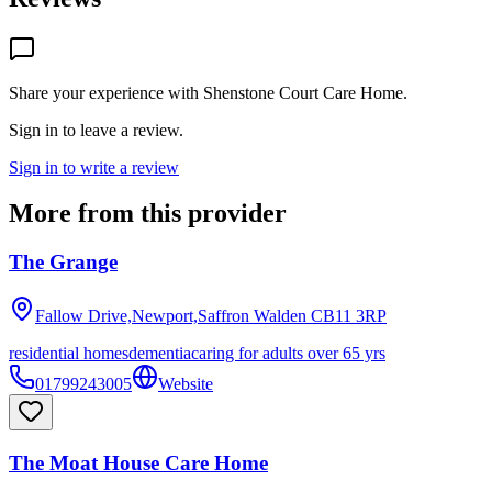
Share your experience with
Shenstone Court Care Home
.
Sign in to leave a review.
Sign in to write a review
More from this provider
The Grange
Fallow Drive,Newport,Saffron Walden
CB11 3RP
residential homes
dementia
caring for adults over 65 yrs
01799243005
Website
The Moat House Care Home