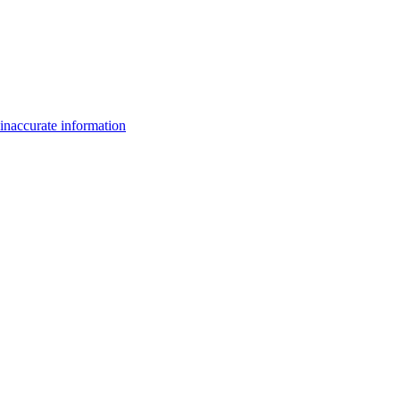
inaccurate information