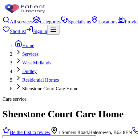
All services
Categories
Specialisms
Locations
Provid
Shortlist
Sign in
Home
Services
West Midlands
Dudley
Residential Homes
Shenstone Court Care Home
Care service
Shenstone Court Care Home
Be the first to review
1 Somers Road,Halesowen, B62 8EN