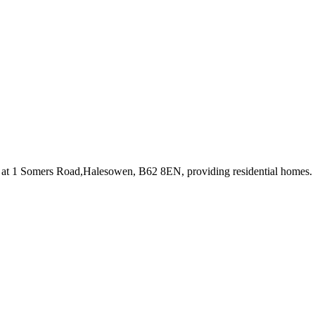
 at 1 Somers Road,Halesowen, B62 8EN
, providing residential homes
.