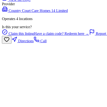
Provider
Country Court Care Homes 14 Limited
Operates
4
location
s
Is this your service?
Claim this listing
Have a claim code? Redeem here →
Report 
Directions
Call