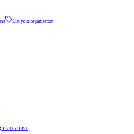
ers
List your organisation
01733571951