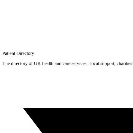
Patient
Directory
The directory of UK health and care services - local support, charities