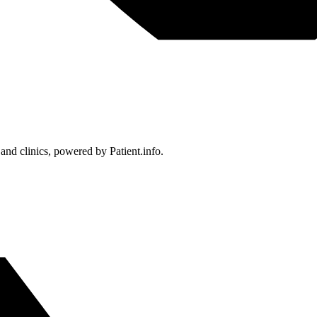
 and clinics, powered by Patient.info.