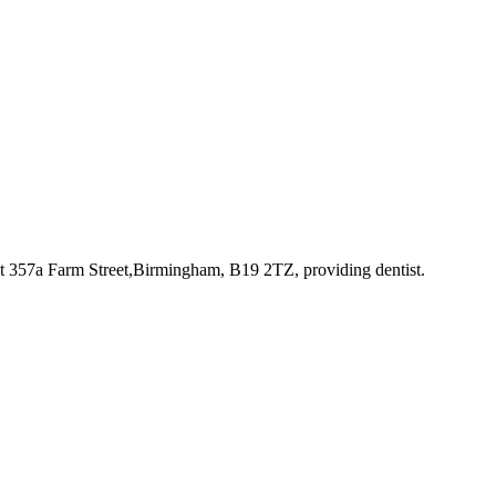
at 357a Farm Street,Birmingham, B19 2TZ
, providing dentist
.