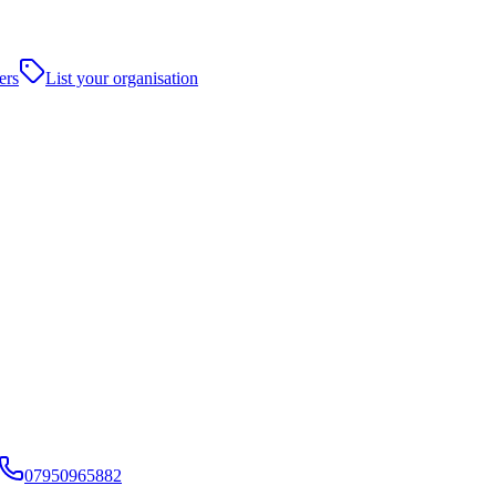
ers
List your organisation
07950965882