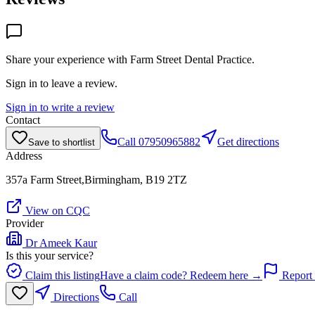
Share your experience with
Farm Street Dental Practice
.
Sign in to leave a review.
Sign in to write a review
Contact
Call
07950965882
Get directions
Save to shortlist
Address
357a Farm Street,Birmingham, B19 2TZ
View on CQC
Provider
Dr Ameek Kaur
Is this your service?
Claim this listing
Have a claim code? Redeem here →
Report 
Directions
Call