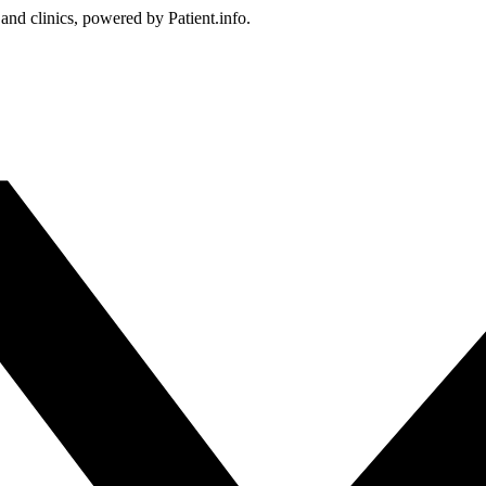
 and clinics, powered by Patient.info.