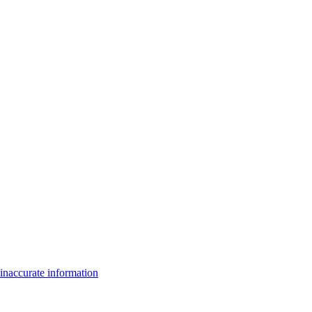
inaccurate information