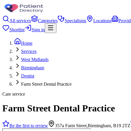
All services
Categories
Specialisms
Locations
Provid
Shortlist
Sign in
Home
Services
West Midlands
Birmingham
Dentist
Farm Street Dental Practice
Care service
Farm Street Dental Practice
Be the first to review
357a Farm Street,Birmingham, B19 2TZ