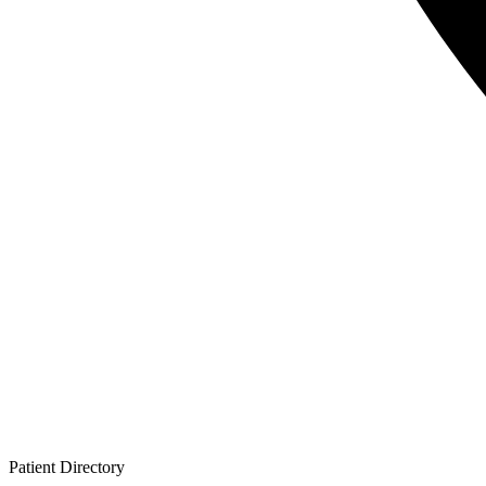
Patient
Directory