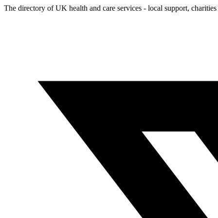
The directory of UK health and care services - local support, charities