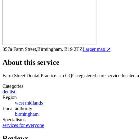
357a Farm Street,Birmingham, B19 2TZ
Larger map ↗
About this service
Farm Street Dental Practice
is a CQC-registered care service
located 
Categories
dentist
Region
west midlands
Local authority
birmingham
Specialisms
services for everyone
Reviews