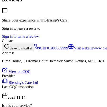
Share your experience with
Blessing's Care
.
Sign in to leave a review.
Sign in to write a review
Contact
Call
01908639999
Visit website
www.ble
Save to shortlist
Address
Birch House, 10 Romar Court,Bletchley,Milton Keynes, MK1 1RH
View on CQC
Provider
Blessing's Care Ltd
Last CQC inspection
2023-11-14
Is this your service?