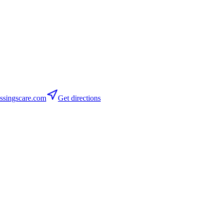
ssingscare.com
Get directions