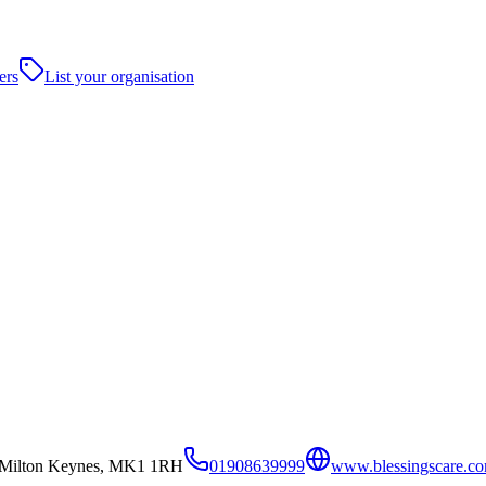
ers
List your organisation
y,Milton Keynes, MK1 1RH
01908639999
www.blessingscare.c