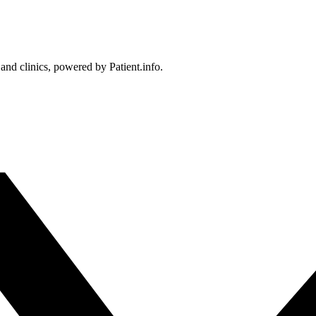
 and clinics, powered by Patient.info.