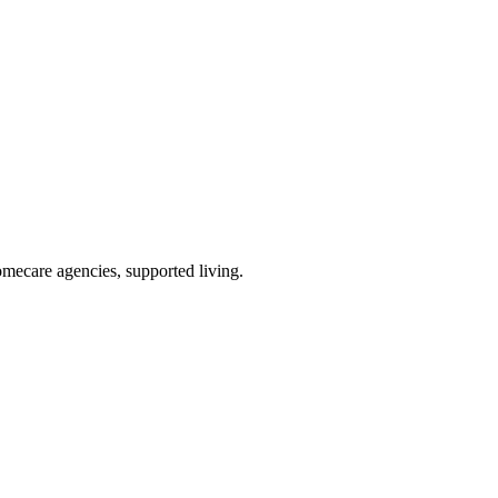
omecare agencies, supported living
.