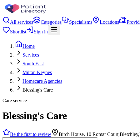
All services
Categories
Specialisms
Locations
Provid
Shortlist
Sign in
Home
Services
South East
Milton Keynes
Homecare Agencies
Blessing's Care
Care service
Blessing's Care
Be the first to review
Birch House, 10 Romar Court,Bletchle