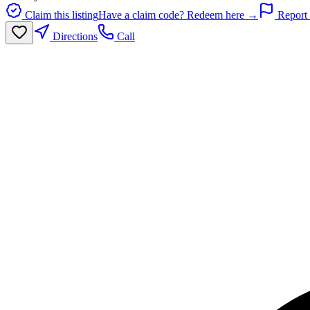
Claim this listing
Have a claim code? Redeem here →
Report 
Directions
Call