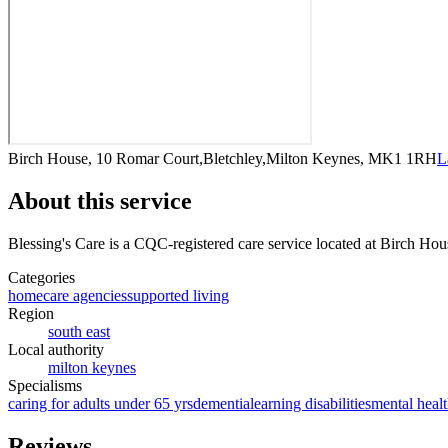
Birch House, 10 Romar Court,Bletchley,Milton Keynes, MK1 1RH
L
About this service
Blessing's Care
is a CQC-registered care service
located at Birch Ho
Categories
homecare agencies
supported living
Region
south east
Local authority
milton keynes
Specialisms
caring for adults under 65 yrs
dementia
learning disabilities
mental healt
Reviews