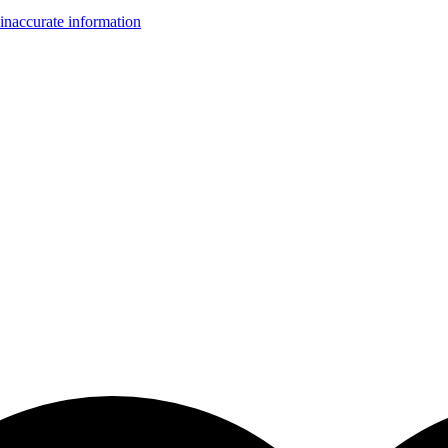
inaccurate information