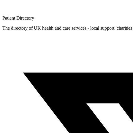
Patient
Directory
The directory of UK health and care services - local support, charities