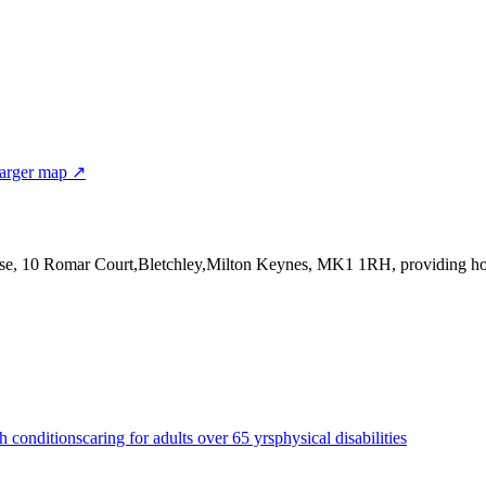
arger map ↗
use, 10 Romar Court,Bletchley,Milton Keynes, MK1 1RH
, providing h
h conditions
caring for adults over 65 yrs
physical disabilities