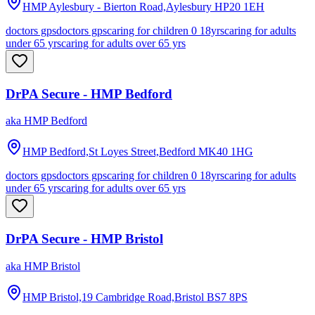
HMP Aylesbury - Bierton Road,Aylesbury
HP20 1EH
doctors gps
doctors gps
caring for children 0 18yrs
caring for adults
under 65 yrs
caring for adults over 65 yrs
DrPA Secure - HMP Bedford
aka
HMP Bedford
HMP Bedford,St Loyes Street,Bedford
MK40 1HG
doctors gps
doctors gps
caring for children 0 18yrs
caring for adults
under 65 yrs
caring for adults over 65 yrs
DrPA Secure - HMP Bristol
aka
HMP Bristol
HMP Bristol,19 Cambridge Road,Bristol
BS7 8PS