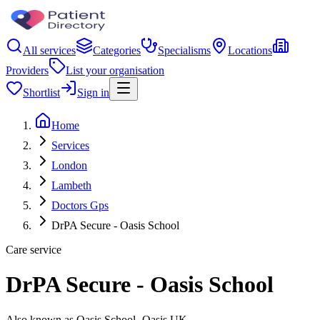
All services
Categories
Specialisms
Locations
Providers
List your organisation
Shortlist
Sign in
Home
Services
London
Lambeth
Doctors Gps
DrPA Secure - Oasis School
Care service
DrPA Secure - Oasis School
Also known as Oasis School- Oasis UK