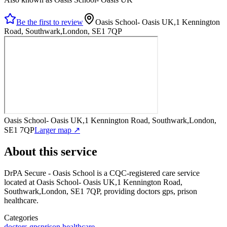
Be the first to review
Oasis School- Oasis UK,1 Kennington
Road, Southwark,London, SE1 7QP
Oasis School- Oasis UK,1 Kennington Road, Southwark,London,
SE1 7QP
Larger map ↗
About this service
DrPA Secure - Oasis School
is a CQC-registered care service
located at Oasis School- Oasis UK,1 Kennington Road,
Southwark,London, SE1 7QP
, providing doctors gps, prison
healthcare
.
Categories
doctors gps
prison healthcare