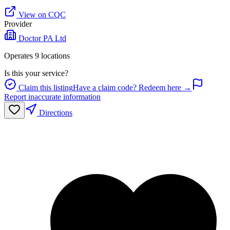
View on CQC
Provider
Doctor PA Ltd
Operates
9
location
s
Is this your service?
Claim this listing
Have a claim code? Redeem here →
Report inaccurate information
Directions