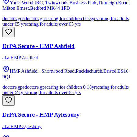
Yarl's Wood IRC, Twinwoods Business Park,Thurleigh Road,
Milton Ernest,Bedford
MK44 1FD
doctors gps
doctors gps
caring for children 0 18yrs
caring for adults
under 65 yrs
caring for adults over 65 yrs
DrPA Secure - HMP Ashfield
aka
HMP Ashfield
HMP Ashfield - Shortwood Road,Pucklechurch,Bristol
BS16
9QJ
doctors gps
doctors gps
caring for children 0 18yrs
caring for adults
under 65 yrs
caring for adults over 65 yrs
DrPA Secure - HMP Aylesbury
aka
HMP Aylesbury