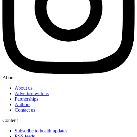
About
About us
Advertise with us
Partnerships
Authors
Contact us
Content
Subscribe to health updates
RSS feeds