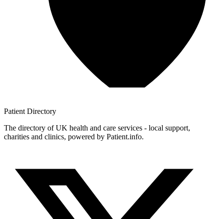
Patient
Directory
The directory of UK health and care services - local support,
charities and clinics, powered by Patient.info.