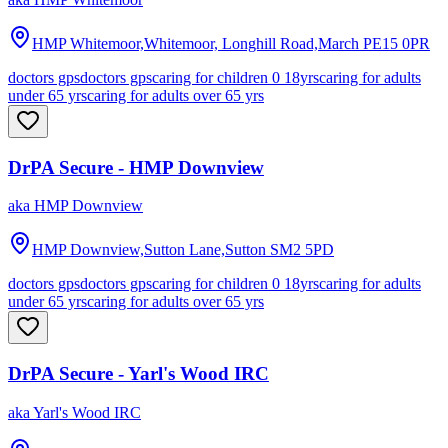
HMP Whitemoor,Whitemoor, Longhill Road,March
PE15 0PR
doctors gps
doctors gps
caring for children 0 18yrs
caring for adults
under 65 yrs
caring for adults over 65 yrs
DrPA Secure - HMP Downview
aka
HMP Downview
HMP Downview,Sutton Lane,Sutton
SM2 5PD
doctors gps
doctors gps
caring for children 0 18yrs
caring for adults
under 65 yrs
caring for adults over 65 yrs
DrPA Secure - Yarl's Wood IRC
aka
Yarl's Wood IRC