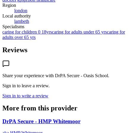
Region
london
Local authority
lambeth
Specialisms
caring for children 0 18yrs
caring for adults under 65 yrs
caring for
adults over 65 yrs
Reviews
Share your experience with
DrPA Secure - Oasis School
.
Sign in to leave a review.
Sign in to write a review
More from this provider
DrPA Secure - HMP Whitemoor
aka
HMP Whitemoor