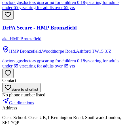
doctors gps
doctors gps
caring for children 0 18yrs
caring for adults
under 65 yrs
caring for adults over 65 yrs
DrPA Secure - HMP Bronzefield
aka
HMP Bronzefield
HMP Bronzefield,Woodthorpe Road,Ashford
TW15 3JZ
doctors gps
doctors gps
caring for children 0 18yrs
caring for adults
under 65 yrs
caring for adults over 65 yrs
Contact
Save to shortlist
No phone number listed
Get directions
Address
Oasis School- Oasis UK,1 Kennington Road, Southwark,London,
SE1 7QP