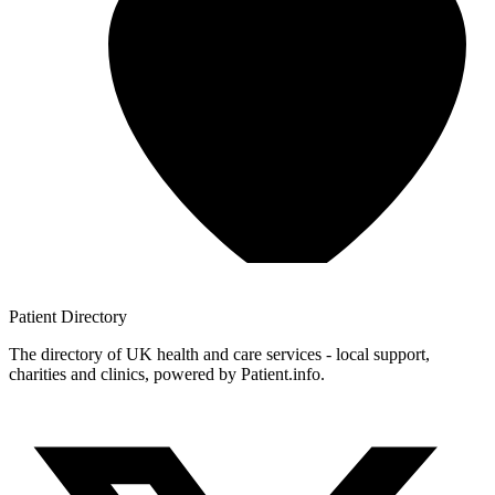
Patient
Directory
The directory of UK health and care services - local support,
charities and clinics, powered by Patient.info.