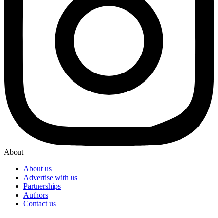
About
About us
Advertise with us
Partnerships
Authors
Contact us