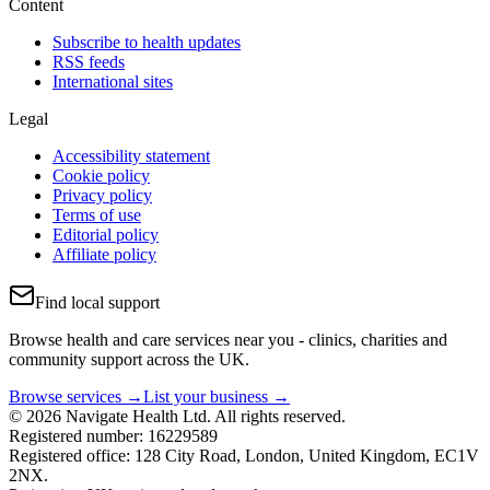
Content
Subscribe to health updates
RSS feeds
International sites
Legal
Accessibility statement
Cookie policy
Privacy policy
Terms of use
Editorial policy
Affiliate policy
Find local support
Browse health and care services near you - clinics, charities and
community support across the UK.
Browse services →
List your business →
© 2026 Navigate Health Ltd. All rights reserved.
Registered number: 16229589
Registered office: 128 City Road, London, United Kingdom, EC1V
2NX.