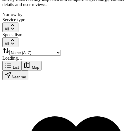
details and user reviews.
Narrow by
Service type
All
Specialism
All
Loading…
List
Map
Near me