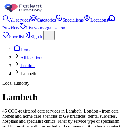
All services
Categories
Specialisms
Locations
Providers
List your organisation
Shortlist
Sign in
Home
All locations
London
Lambeth
Local authority
Lambeth
45 CQC-registered care services in Lambeth, London - from care
homes and home care agencies to GP practices, dental surgeries,
hospitals and specialist clinics. Filter by service type or specialism,
sort by most recently inspected and compare CQC ratings, contact