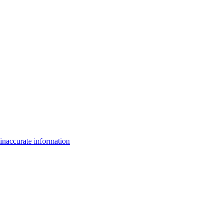
inaccurate information