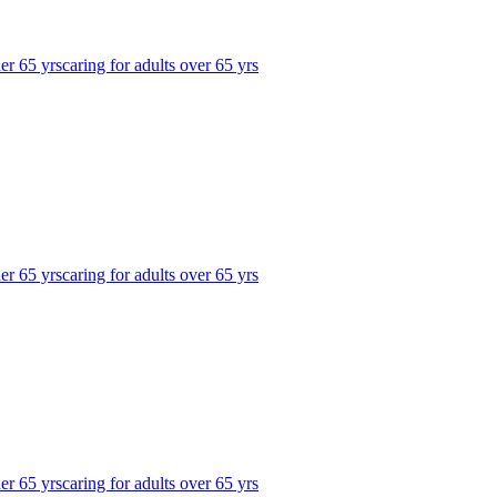
der 65 yrs
caring for adults over 65 yrs
der 65 yrs
caring for adults over 65 yrs
der 65 yrs
caring for adults over 65 yrs