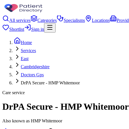
All services
Categories
Specialisms
Locations
Provid
Shortlist
Sign in
Home
Services
East
Cambridgeshire
Doctors Gps
DrPA Secure - HMP Whitemoor
Care service
DrPA Secure - HMP Whitemoor
Also known as HMP Whitemoor