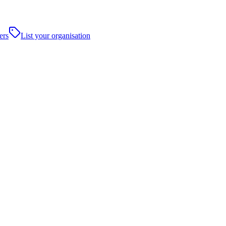
ers
List your organisation