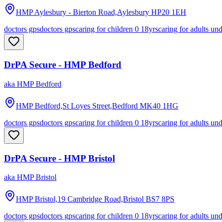
HMP Aylesbury - Bierton Road,Aylesbury
HP20 1EH
doctors gps
doctors gps
caring for children 0 18yrs
caring for adults un
DrPA Secure - HMP Bedford
aka
HMP Bedford
HMP Bedford,St Loyes Street,Bedford
MK40 1HG
doctors gps
doctors gps
caring for children 0 18yrs
caring for adults un
DrPA Secure - HMP Bristol
aka
HMP Bristol
HMP Bristol,19 Cambridge Road,Bristol
BS7 8PS
doctors gps
doctors gps
caring for children 0 18yrs
caring for adults un