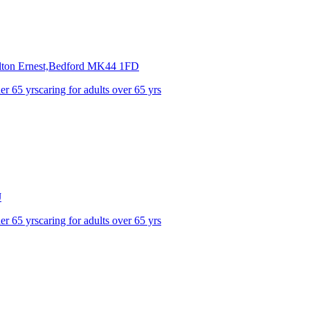
ton Ernest,Bedford
MK44 1FD
der 65 yrs
caring for adults over 65 yrs
J
der 65 yrs
caring for adults over 65 yrs