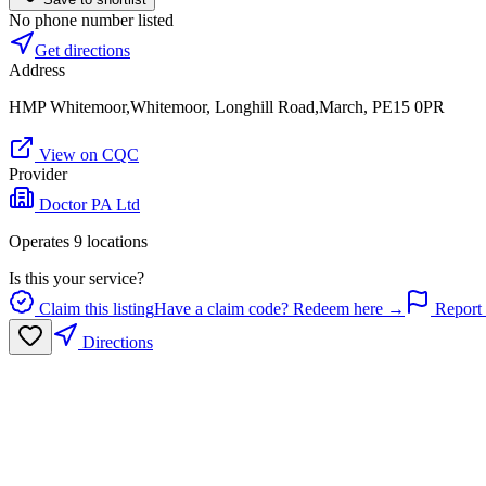
No phone number listed
Get directions
Address
HMP Whitemoor,Whitemoor, Longhill Road,March, PE15 0PR
View on CQC
Provider
Doctor PA Ltd
Operates
9
location
s
Is this your service?
Claim this listing
Have a claim code? Redeem here →
Report 
Directions