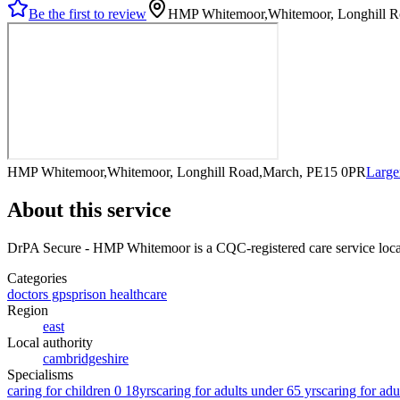
Be the first to review
HMP Whitemoor,Whitemoor, Longhill 
HMP Whitemoor,Whitemoor, Longhill Road,March, PE15 0PR
Large
About this service
DrPA Secure - HMP Whitemoor
is a CQC-registered care service
loc
Categories
doctors gps
prison healthcare
Region
east
Local authority
cambridgeshire
Specialisms
caring for children 0 18yrs
caring for adults under 65 yrs
caring for adu