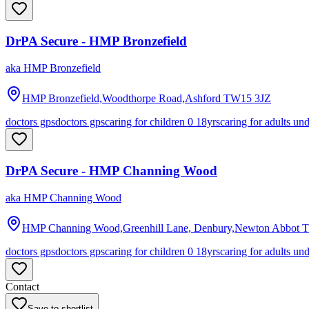
DrPA Secure - HMP Bronzefield
aka
HMP Bronzefield
HMP Bronzefield,Woodthorpe Road,Ashford
TW15 3JZ
doctors gps
doctors gps
caring for children 0 18yrs
caring for adults un
DrPA Secure - HMP Channing Wood
aka
HMP Channing Wood
HMP Channing Wood,Greenhill Lane, Denbury,Newton Abbot
T
doctors gps
doctors gps
caring for children 0 18yrs
caring for adults un
Contact
Save to shortlist