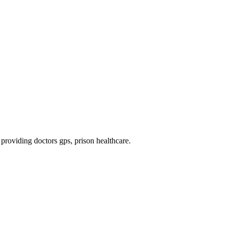
, providing doctors gps, prison healthcare
.