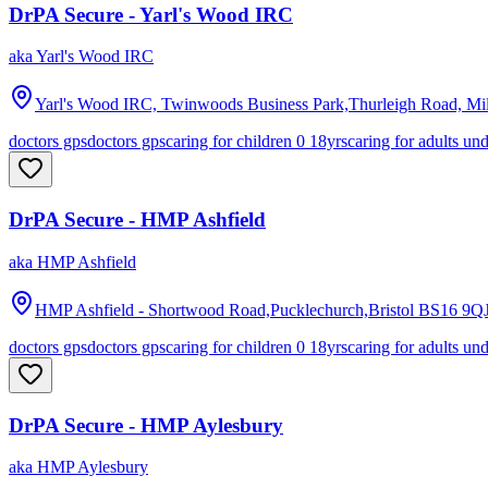
DrPA Secure - Yarl's Wood IRC
aka
Yarl's Wood IRC
Yarl's Wood IRC, Twinwoods Business Park,Thurleigh Road, Mil
doctors gps
doctors gps
caring for children 0 18yrs
caring for adults un
DrPA Secure - HMP Ashfield
aka
HMP Ashfield
HMP Ashfield - Shortwood Road,Pucklechurch,Bristol
BS16 9Q
doctors gps
doctors gps
caring for children 0 18yrs
caring for adults un
DrPA Secure - HMP Aylesbury
aka
HMP Aylesbury