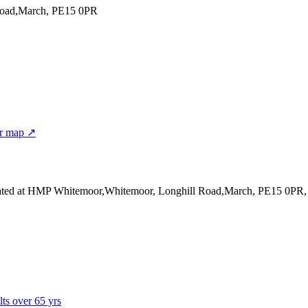
Road,March, PE15 0PR
r map ↗
ated at HMP Whitemoor,Whitemoor, Longhill Road,March, PE15 0PR
lts over 65 yrs