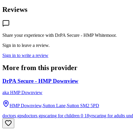
Reviews
Share your experience with
DrPA Secure - HMP Whitemoor
.
Sign in to leave a review.
Sign in to write a review
More from this provider
DrPA Secure - HMP Downview
aka
HMP Downview
HMP Downview,Sutton Lane,Sutton
SM2 5PD
doctors gps
doctors gps
caring for children 0 18yrs
caring for adults un