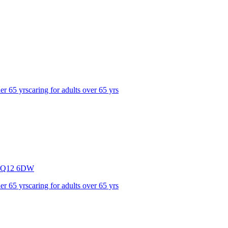
der 65 yrs
caring for adults over 65 yrs
Q12 6DW
der 65 yrs
caring for adults over 65 yrs