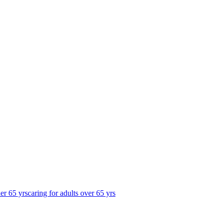
der 65 yrs
caring for adults over 65 yrs