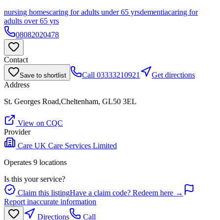
nursing homes
caring for adults under 65 yrs
dementia
caring for
adults over 65 yrs
08082020478
Contact
Call
03333210921
Get directions
Save to shortlist
Address
St. Georges Road,Cheltenham, GL50 3EL
View on CQC
Provider
Care UK Care Services Limited
Operates
9
location
s
Is this your service?
Claim this listing
Have a claim code? Redeem here →
Report inaccurate information
Directions
Call