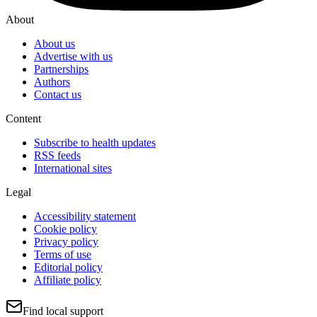
About
About us
Advertise with us
Partnerships
Authors
Contact us
Content
Subscribe to health updates
RSS feeds
International sites
Legal
Accessibility statement
Cookie policy
Privacy policy
Terms of use
Editorial policy
Affiliate policy
Find local support