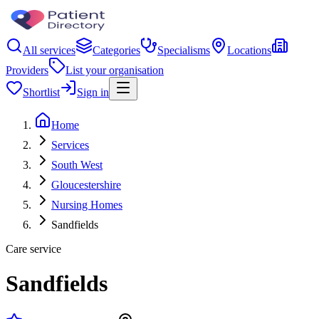
All services
Categories
Specialisms
Locations
Providers
List your organisation
Shortlist
Sign in
Home
Services
South West
Gloucestershire
Nursing Homes
Sandfields
Care service
Sandfields