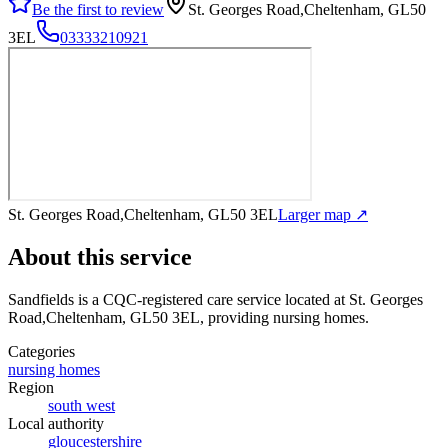
Be the first to review
St. Georges Road,Cheltenham, GL50
3EL
03333210921
St. Georges Road,Cheltenham, GL50 3EL
Larger map ↗
About this service
Sandfields
is a CQC-registered care service
located at St. Georges
Road,Cheltenham, GL50 3EL
, providing nursing homes
.
Categories
nursing homes
Region
south west
Local authority
gloucestershire