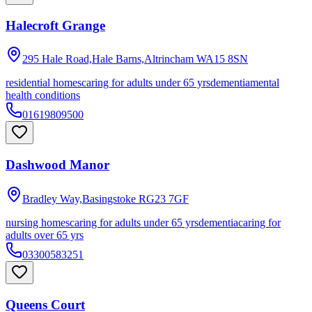
Halecroft Grange
295 Hale Road,Hale Barns,Altrincham
WA15 8SN
residential homes
caring for adults under 65 yrs
dementia
mental
health conditions
01619809500
Dashwood Manor
Bradley Way,Basingstoke
RG23 7GF
nursing homes
caring for adults under 65 yrs
dementia
caring for
adults over 65 yrs
03300583251
Queens Court