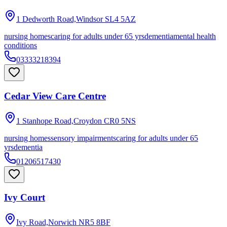
1 Dedworth Road,Windsor
SL4 5AZ
nursing homes
caring for adults under 65 yrs
dementia
mental health
conditions
03333218394
Cedar View Care Centre
1 Stanhope Road,Croydon
CR0 5NS
nursing homes
sensory impairments
caring for adults under 65
yrs
dementia
01206517430
Ivy Court
Ivy Road,Norwich
NR5 8BF