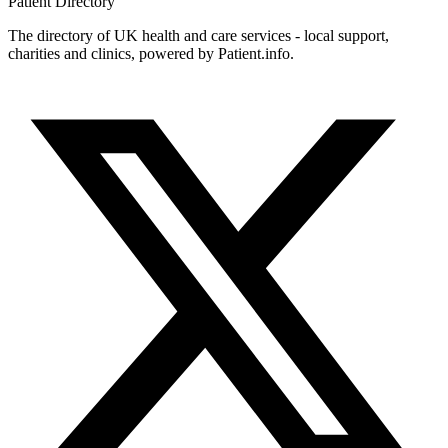
Patient
Directory
The directory of UK health and care services - local support,
charities and clinics, powered by Patient.info.