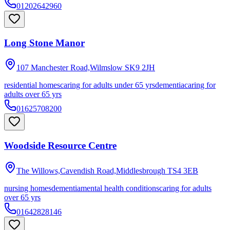
01202642960
Long Stone Manor
107 Manchester Road,Wilmslow
SK9 2JH
residential homes
caring for adults under 65 yrs
dementia
caring for
adults over 65 yrs
01625708200
Woodside Resource Centre
The Willows,Cavendish Road,Middlesbrough
TS4 3EB
nursing homes
dementia
mental health conditions
caring for adults
over 65 yrs
01642828146