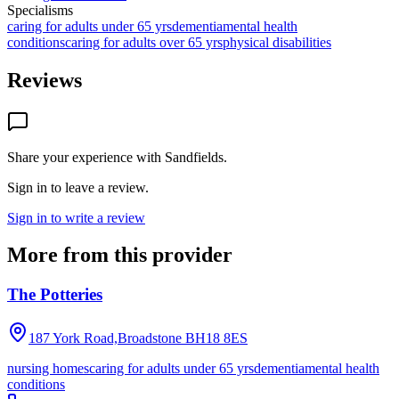
Specialisms
caring for adults under 65 yrs
dementia
mental health
conditions
caring for adults over 65 yrs
physical disabilities
Reviews
Share your experience with
Sandfields
.
Sign in to leave a review.
Sign in to write a review
More from this provider
The Potteries
187 York Road,Broadstone
BH18 8ES
nursing homes
caring for adults under 65 yrs
dementia
mental health
conditions