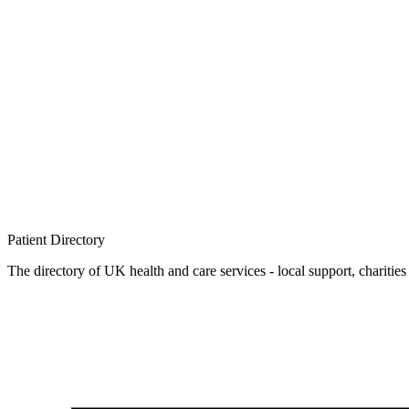
Patient
Directory
The directory of UK health and care services - local support, charities