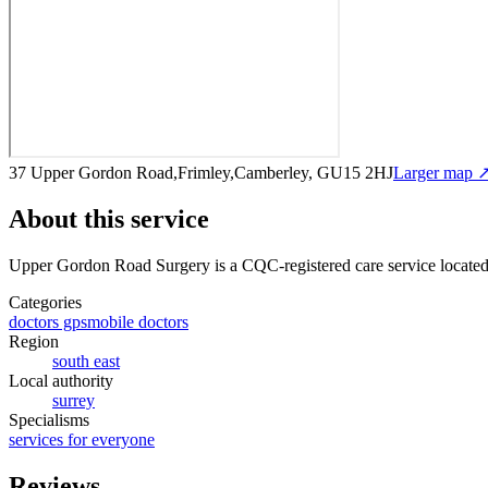
37 Upper Gordon Road,Frimley,Camberley, GU15 2HJ
Larger map 
About this service
Upper Gordon Road Surgery
is a CQC-registered care service
locate
Categories
doctors gps
mobile doctors
Region
south east
Local authority
surrey
Specialisms
services for everyone
Reviews