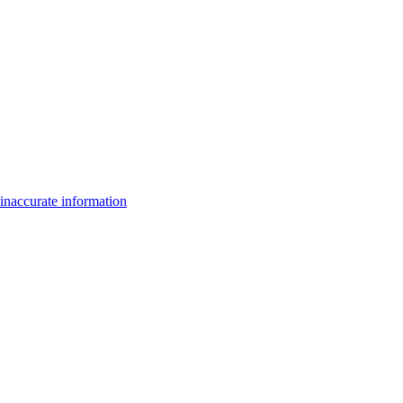
inaccurate information