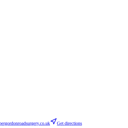
ergordonroadsurgery.co.uk
Get directions