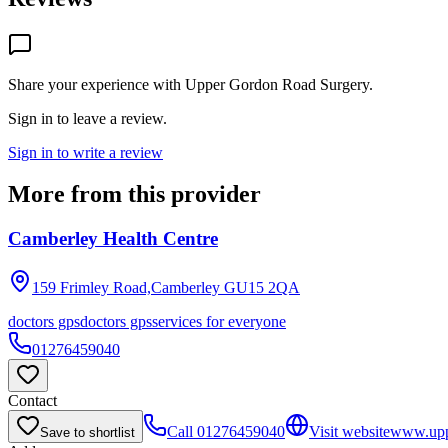
Share your experience with
Upper Gordon Road Surgery
.
Sign in to leave a review.
Sign in to write a review
More from this provider
Camberley Health Centre
159 Frimley Road,Camberley
GU15 2QA
doctors gps
doctors gps
services for everyone
01276459040
Contact
Call
01276459040
Visit website
www.upp
Save to shortlist