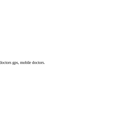
 doctors gps, mobile doctors
.