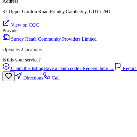
Address
37 Upper Gordon Road,Frimley,Camberley, GU15 2HJ
View on CQC
Provider
Surrey Heath Community Providers Limited
Operates
2
location
s
Is this your service?
Claim this listing
Have a claim code? Redeem here →
Report 
Directions
Call