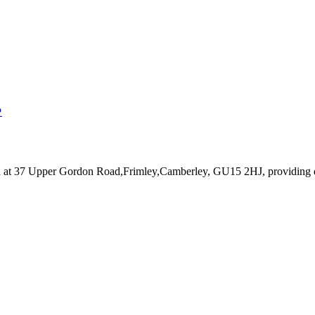
↗
d at 37 Upper Gordon Road,Frimley,Camberley, GU15 2HJ
, providing