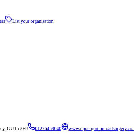
ers
List your organisation
ley, GU15 2HJ
01276459040
www.uppergordonroadsurgery.co.