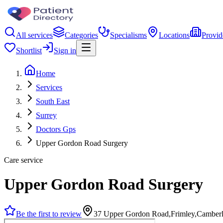
All services
Categories
Specialisms
Locations
Provid
Shortlist
Sign in
Home
Services
South East
Surrey
Doctors Gps
Upper Gordon Road Surgery
Care service
Upper Gordon Road Surgery
Be the first to review
37 Upper Gordon Road,Frimley,Camber