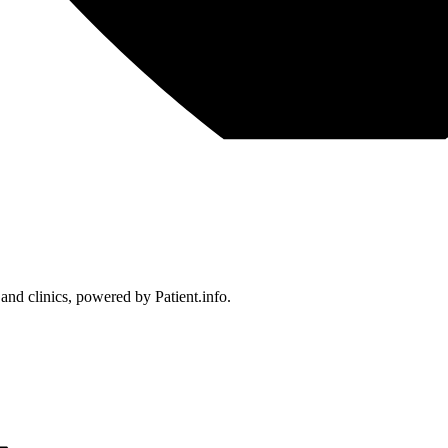
 and clinics, powered by Patient.info.