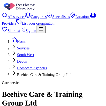
All services
Categories
Specialisms
Locations
Providers
List your organisation
Shortlist
Sign in
Home
Services
South West
Devon
Homecare Agencies
Beehive Care & Training Group Ltd
Care service
Beehive Care & Training
Group Ltd