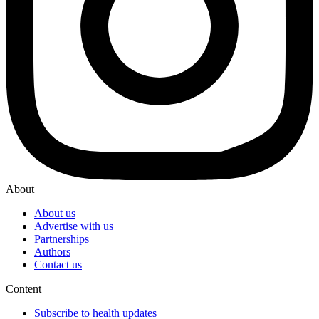
About
About us
Advertise with us
Partnerships
Authors
Contact us
Content
Subscribe to health updates