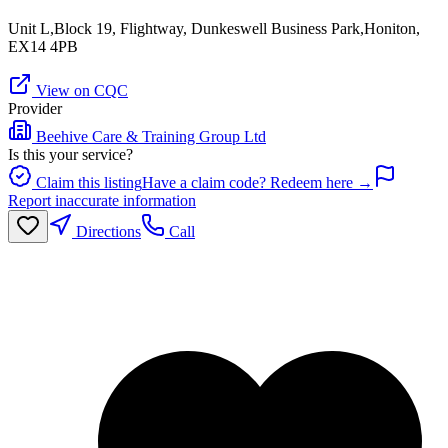
Unit L,Block 19, Flightway, Dunkeswell Business Park,Honiton,
EX14 4PB
View on CQC
Provider
Beehive Care & Training Group Ltd
Is this your service?
Claim this listing
Have a claim code? Redeem here →
Report inaccurate information
Directions
Call