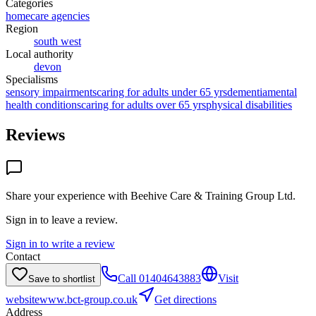
Categories
homecare agencies
Region
south west
Local authority
devon
Specialisms
sensory impairments
caring for adults under 65 yrs
dementia
mental
health conditions
caring for adults over 65 yrs
physical disabilities
Reviews
Share your experience with
Beehive Care & Training Group Ltd
.
Sign in to leave a review.
Sign in to write a review
Contact
Call
01404643883
Visit
Save to shortlist
website
www.bct-group.co.uk
Get directions
Address