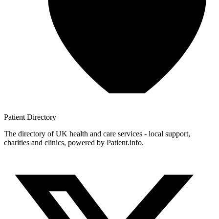
Patient
Directory
The directory of UK health and care services - local support,
charities and clinics, powered by Patient.info.