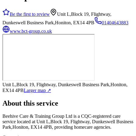
Be the first to review
Unit L,Block 19, Flightway,
Dunkeswell Business Park,Honiton, EX14 4PB
01404643883
www.bct-group.co.uk
Unit L,Block 19, Flightway, Dunkeswell Business Park,Honiton,
EX14 4PB
Larger map ↗
About this service
Beehive Care & Training Group Ltd
is a CQC-registered care
service
located at Unit L,Block 19, Flightway, Dunkeswell Business
Park,Honiton, EX14 4PB
, providing homecare agencies
.