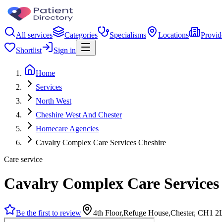
All services
Categories
Specialisms
Locations
Provid
Shortlist
Sign in
Home
Services
North West
Cheshire West And Chester
Homecare Agencies
Cavalry Complex Care Services Cheshire
Care service
Cavalry Complex Care Services
Be the first to review
4th Floor,Refuge House,Chester, CH1 2