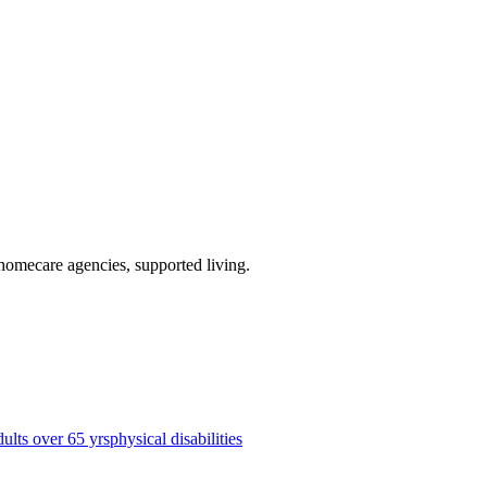
 homecare agencies, supported living
.
dults over 65 yrs
physical disabilities