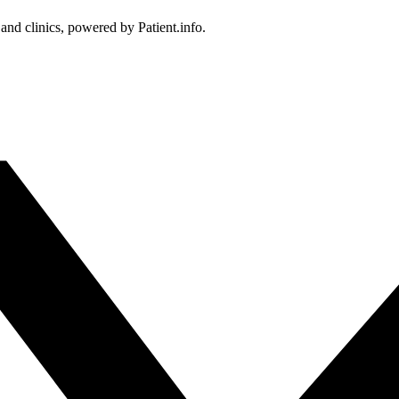
 and clinics, powered by Patient.info.