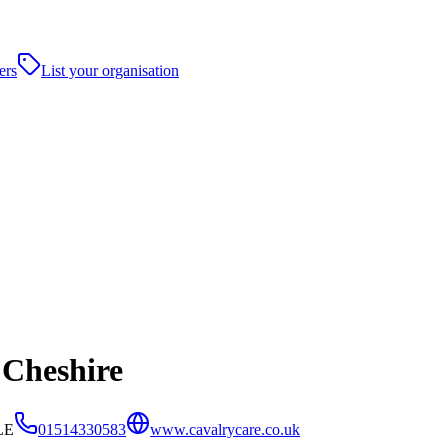
ers
List your organisation
 Cheshire
LE
01514330583
www.cavalrycare.co.uk