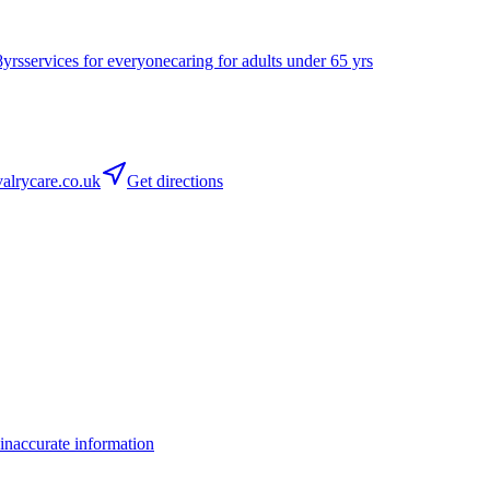
8yrs
services for everyone
caring for adults under 65 yrs
lrycare.co.uk
Get directions
inaccurate information