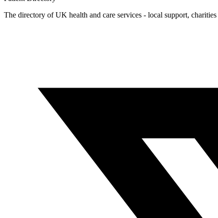
The directory of UK health and care services - local support, charities