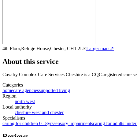
4th Floor,Refuge House,Chester, CH1 2LE
Larger map ↗
About this service
Cavalry Complex Care Services Cheshire
is a CQC-registered care se
Categories
homecare agencies
supported living
Region
north west
Local authority
cheshire west and chester
Specialisms
caring for children 0 18yrs
sensory impairments
caring for adults under
Reviews