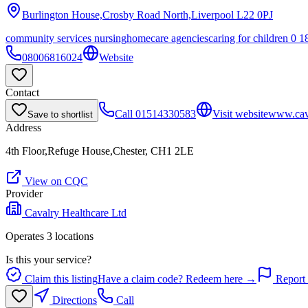
Burlington House,Crosby Road North,Liverpool
L22 0PJ
community services nursing
homecare agencies
caring for children 0 1
08006816024
Website
Contact
Call
01514330583
Visit website
www.cava
Save to shortlist
Address
4th Floor,Refuge House,Chester, CH1 2LE
View on CQC
Provider
Cavalry Healthcare Ltd
Operates
3
location
s
Is this your service?
Claim this listing
Have a claim code? Redeem here →
Report 
Directions
Call