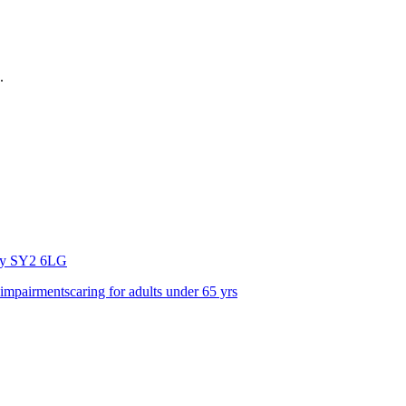
.
ry
SY2 6LG
 impairments
caring for adults under 65 yrs