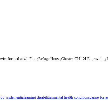
rvice
located at 4th Floor,Refuge House,Chester, CH1 2LE
, providing
 65 yrs
dementia
learning disabilities
mental health conditions
caring for a