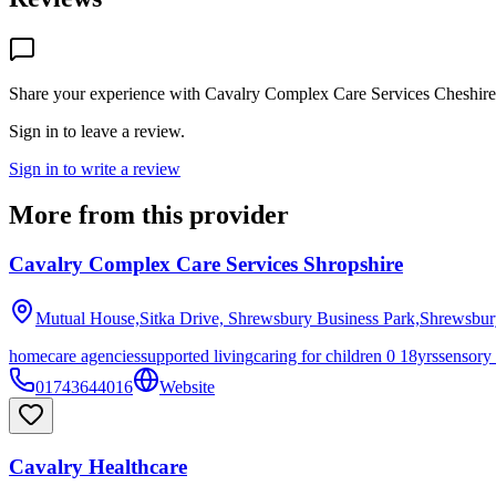
Share your experience with
Cavalry Complex Care Services Cheshire
Sign in to leave a review.
Sign in to write a review
More from this provider
Cavalry Complex Care Services Shropshire
Mutual House,Sitka Drive, Shrewsbury Business Park,Shrewsbu
homecare agencies
supported living
caring for children 0 18yrs
sensory
01743644016
Website
Cavalry Healthcare