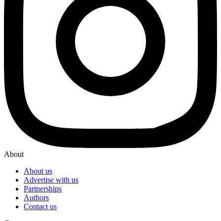
About
About us
Advertise with us
Partnerships
Authors
Contact us