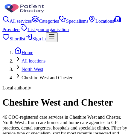
All services
Categories
Specialisms
Locations
Providers
List your organisation
Shortlist
Sign in
Home
All locations
North West
Cheshire West and Chester
Local authority
Cheshire West and Chester
46 CQC-registered care services in Cheshire West and Chester,
North West - from care homes and home care agencies to GP
practices, dental surgeries, hospitals and specialist clinics. Filter by
service type or specialism, sort by most recently inspected and