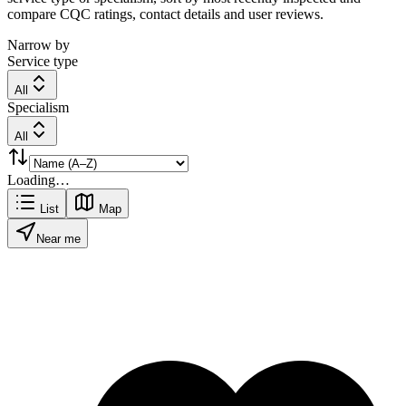
compare CQC ratings, contact details and user reviews.
Narrow by
Service type
All
Specialism
All
Loading…
List
Map
Near me