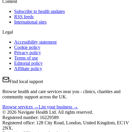
Content
Subscribe to health updates
RSS feeds
International sites
Legal
Accessibility statement
Cookie policy
Privacy policy
Terms of use
Editorial policy
Affiliate policy
Find local support
Browse health and care services near you - clinics, charities and
community support across the UK.
Browse services →
List your business →
© 2026 Navigate Health Ltd. All rights reserved.
Registered number: 16229589
Registered office: 128 City Road, London, United Kingdom, EC1V
2NX.