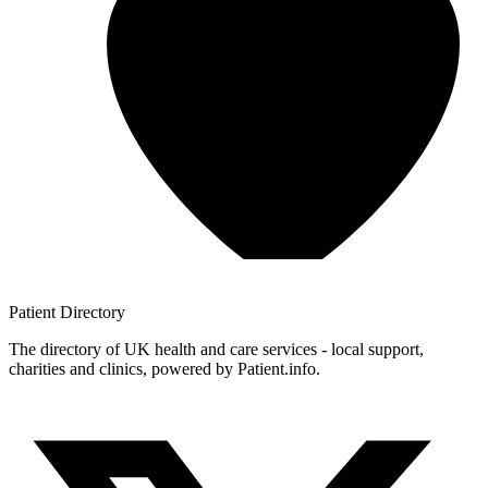
Patient
Directory
The directory of UK health and care services - local support,
charities and clinics, powered by Patient.info.