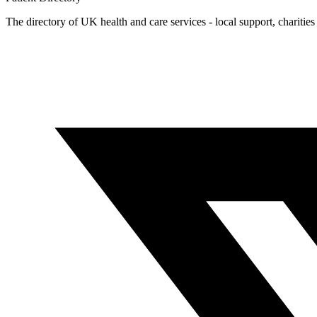
The directory of UK health and care services - local support, charities