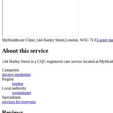
MyHealthcare Clinic,144 Harley Street,London, W1G 7LE
Larger m
About this service
144 Harley Street
is a CQC-registered care service
located at MyHeal
Categories
doctors gps
dentist
Region
london
Local authority
westminster
Specialisms
services for everyone
Reviews