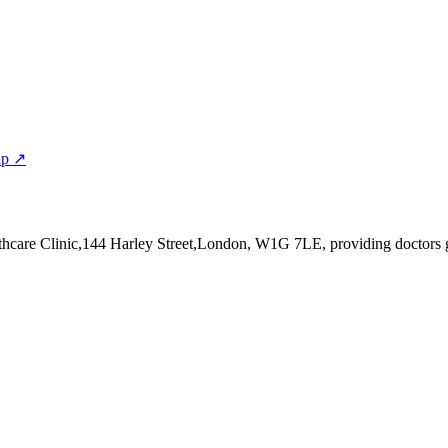
ap ↗
thcare Clinic,144 Harley Street,London, W1G 7LE
, providing doctors 