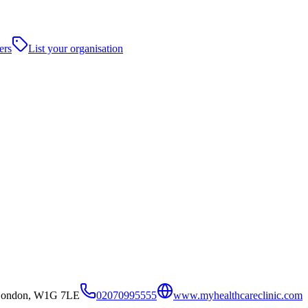
ers
List your organisation
t,London, W1G 7LE
02070995555
www.myhealthcareclinic.com