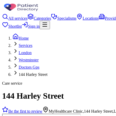
All services
Categories
Specialisms
Locations
Provid
Shortlist
Sign in
Home
Services
London
Westminster
Doctors Gps
144 Harley Street
Care service
144 Harley Street
Be the first to review
MyHealthcare Clinic,144 Harley Stree