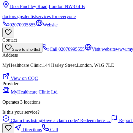
167a Finchley Road,London
NW3 6LB
doctors gps
dentist
services for everyone
02070995555
Website
Contact
Call
02070995555
Visit website
www.myhe
Save to shortlist
Address
MyHealthcare Clinic,144 Harley Street,London, W1G 7LE
View on CQC
Provider
MyHealthcare Clinic Ltd
Operates
3
location
s
Is this your service?
Claim this listing
Have a claim code? Redeem here →
Report 
Directions
Call