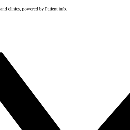
 and clinics, powered by Patient.info.