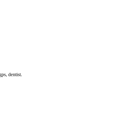
gps, dentist
.