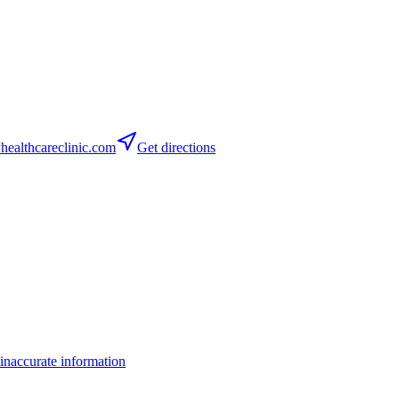
althcareclinic.com
Get directions
inaccurate information