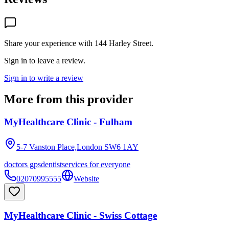
Share your experience with
144 Harley Street
.
Sign in to leave a review.
Sign in to write a review
More from this provider
MyHealthcare Clinic - Fulham
5-7 Vanston Place,London
SW6 1AY
doctors gps
dentist
services for everyone
02070995555
Website
MyHealthcare Clinic - Swiss Cottage