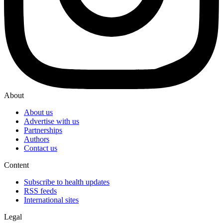
About
About us
Advertise with us
Partnerships
Authors
Contact us
Content
Subscribe to health updates
RSS feeds
International sites
Legal