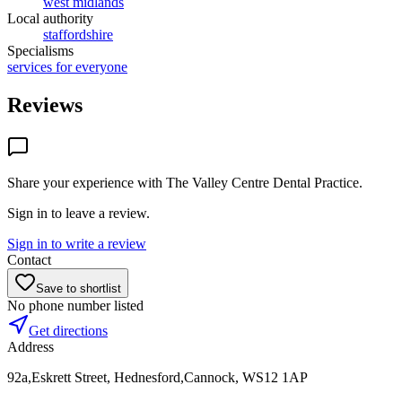
west midlands
Local authority
staffordshire
Specialisms
services for everyone
Reviews
Share your experience with
The Valley Centre Dental Practice
.
Sign in to leave a review.
Sign in to write a review
Contact
Save to shortlist
No phone number listed
Get directions
Address
92a,Eskrett Street, Hednesford,Cannock, WS12 1AP