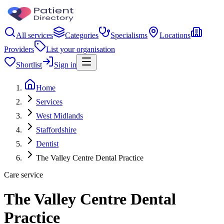
All services
Categories
Specialisms
Locations
Providers
List your organisation
Shortlist
Sign in
Home
Services
West Midlands
Staffordshire
Dentist
The Valley Centre Dental Practice
Care service
The Valley Centre Dental
Practice