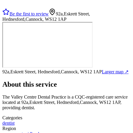
Be the first to review
92a,Eskrett Street,
Hednesford,Cannock, WS12 1AP
92a,Eskrett Street, Hednesford,Cannock, WS12 1AP
Larger map ↗
About this service
The Valley Centre Dental Practice
is a CQC-registered care service
located at 92a,Eskrett Street, Hednesford,Cannock, WS12 1AP
,
providing dentist
.
Categories
dentist
Region