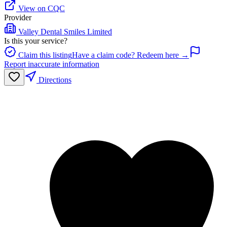
View on CQC
Provider
Valley Dental Smiles Limited
Is this your service?
Claim this listing
Have a claim code? Redeem here →
Report inaccurate information
Directions