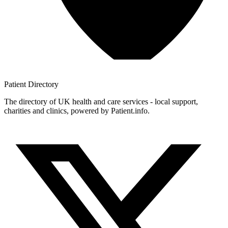
Patient
Directory
The directory of UK health and care services - local support,
charities and clinics, powered by Patient.info.