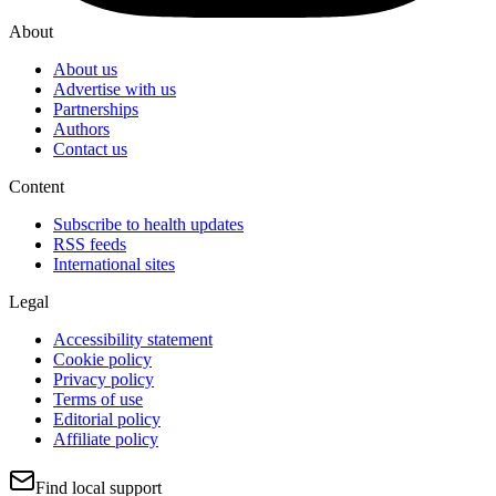
About
About us
Advertise with us
Partnerships
Authors
Contact us
Content
Subscribe to health updates
RSS feeds
International sites
Legal
Accessibility statement
Cookie policy
Privacy policy
Terms of use
Editorial policy
Affiliate policy
Find local support