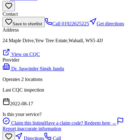
Contact
Call
01922625225
Get directions
Save to shortlist
Address
24 Maple Drive,Yew Tree Estate,Walsall, WS5 4JJ
View on CQC
Provider
Dr. Jaswinder Singh Jandu
Operates
2
location
s
Last CQC inspection
2022-08-17
Is this your service?
Claim this listing
Have a claim code? Redeem here →
Report inaccurate information
Directions
Call