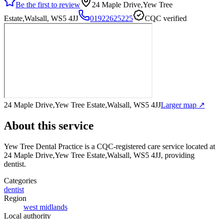
Be the first to review
24 Maple Drive,Yew Tree
Estate,Walsall, WS5 4JJ
01922625225
CQC verified
24 Maple Drive,Yew Tree Estate,Walsall, WS5 4JJ
Larger map ↗
About this service
Yew Tree Dental Practice
is a CQC-registered care service
located at
24 Maple Drive,Yew Tree Estate,Walsall, WS5 4JJ
, providing
dentist
.
Categories
dentist
Region
west midlands
Local authority