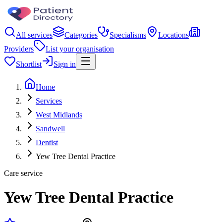
All services
Categories
Specialisms
Locations
Providers
List your organisation
Shortlist
Sign in
Home
Services
West Midlands
Sandwell
Dentist
Yew Tree Dental Practice
Care service
Yew Tree Dental Practice