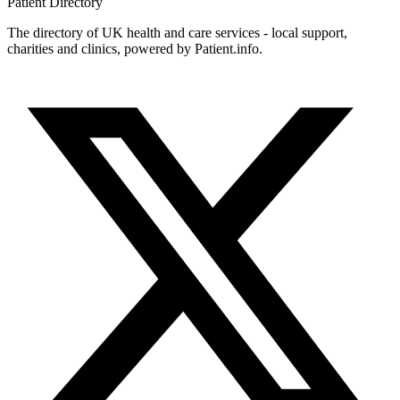
Patient
Directory
The directory of UK health and care services - local support,
charities and clinics, powered by Patient.info.