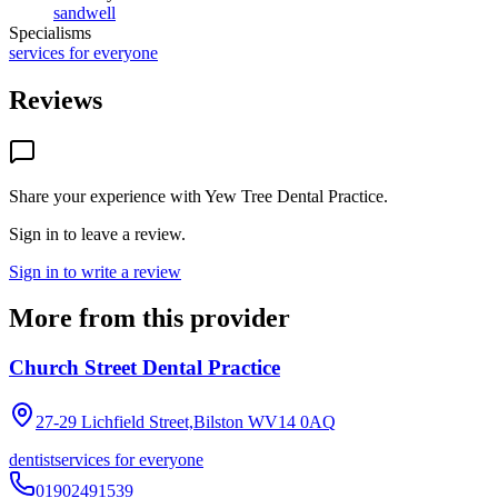
sandwell
Specialisms
services for everyone
Reviews
Share your experience with
Yew Tree Dental Practice
.
Sign in to leave a review.
Sign in to write a review
More from this provider
Church Street Dental Practice
27-29 Lichfield Street,Bilston
WV14 0AQ
dentist
services for everyone
01902491539