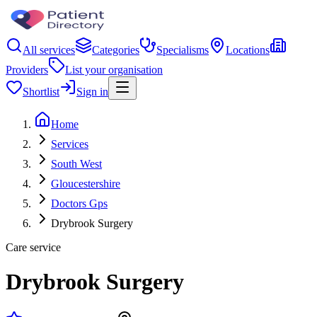
All services
Categories
Specialisms
Locations
Providers
List your organisation
Shortlist
Sign in
Home
Services
South West
Gloucestershire
Doctors Gps
Drybrook Surgery
Care service
Drybrook Surgery