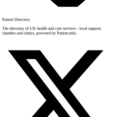
Patient
Directory
The directory of UK health and care services - local support,
charities and clinics, powered by Patient.info.