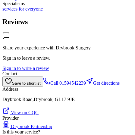
Specialisms
services for everyone
Reviews
Share your experience with
Drybrook Surgery
.
Sign in to leave a review.
Sign in to write a review
Contact
Call
01594542239
Get directions
Save to shortlist
Address
Drybrook Road,Drybrook, GL17 9JE
View on CQC
Provider
Drybrook Partnership
Is this your service?