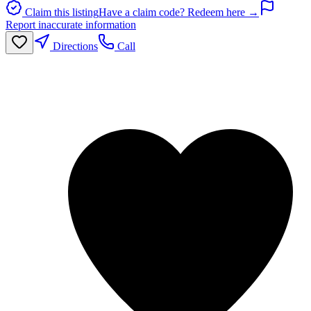
Claim this listing
Have a claim code? Redeem here →
Report inaccurate information
Directions
Call