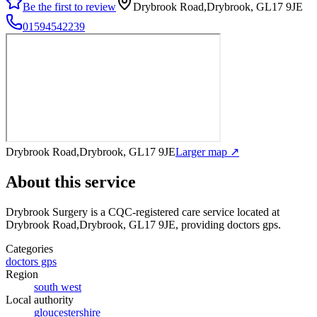
Be the first to review
Drybrook Road,Drybrook, GL17 9JE
01594542239
Drybrook Road,Drybrook, GL17 9JE
Larger map ↗
About this service
Drybrook Surgery
is a CQC-registered care service
located at
Drybrook Road,Drybrook, GL17 9JE
, providing doctors gps
.
Categories
doctors gps
Region
south west
Local authority
gloucestershire