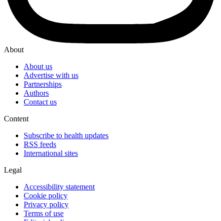
About
About us
Advertise with us
Partnerships
Authors
Contact us
Content
Subscribe to health updates
RSS feeds
International sites
Legal
Accessibility statement
Cookie policy
Privacy policy
Terms of use