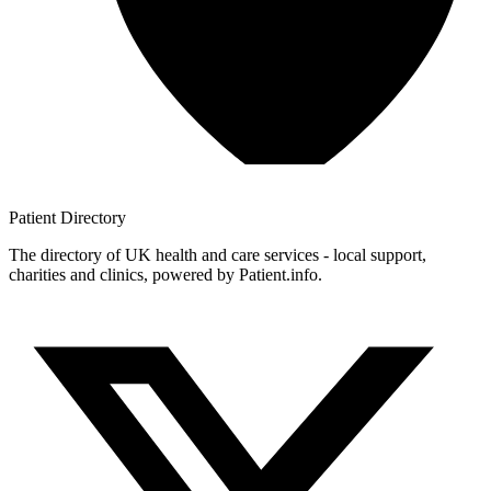
Patient
Directory
The directory of UK health and care services - local support,
charities and clinics, powered by Patient.info.