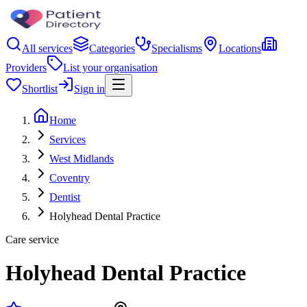
All services
Categories
Specialisms
Locations
Providers
List your organisation
Shortlist
Sign in
Home
Services
West Midlands
Coventry
Dentist
Holyhead Dental Practice
Care service
Holyhead Dental Practice