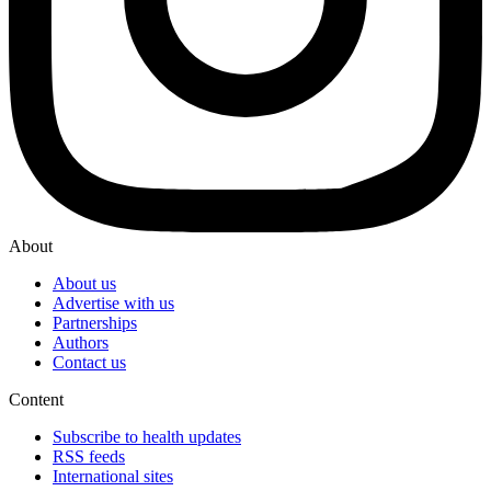
About
About us
Advertise with us
Partnerships
Authors
Contact us
Content
Subscribe to health updates
RSS feeds
International sites