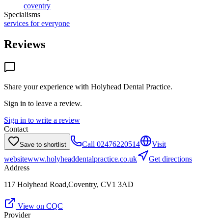
coventry
Specialisms
services for everyone
Reviews
Share your experience with
Holyhead Dental Practice
.
Sign in to leave a review.
Sign in to write a review
Contact
Call
02476220514
Visit
Save to shortlist
website
www.holyheaddentalpractice.co.uk
Get directions
Address
117 Holyhead Road,Coventry, CV1 3AD
View on CQC
Provider