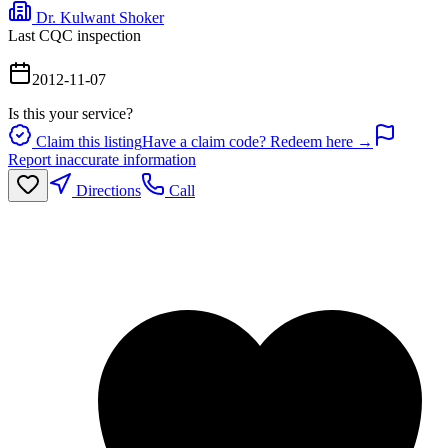
Dr. Kulwant Shoker
Last CQC inspection
2012-11-07
Is this your service?
Claim this listing
Have a claim code? Redeem here →
Report inaccurate information
Directions
Call