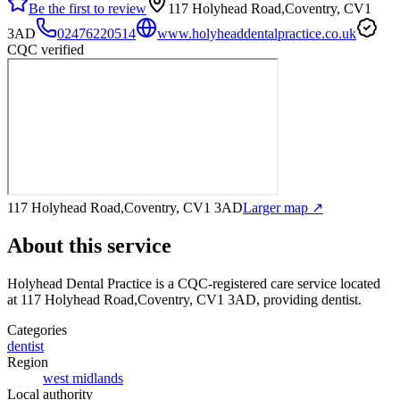
Be the first to review
117 Holyhead Road,Coventry, CV1
3AD
02476220514
www.holyheaddentalpractice.co.uk
CQC verified
117 Holyhead Road,Coventry, CV1 3AD
Larger map ↗
About this service
Holyhead Dental Practice
is a CQC-registered care service
located
at 117 Holyhead Road,Coventry, CV1 3AD
, providing dentist
.
Categories
dentist
Region
west midlands
Local authority