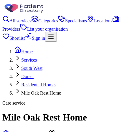
All services
Categories
Specialisms
Locations
Providers
List your organisation
Shortlist
Sign in
Home
Services
South West
Dorset
Residential Homes
Mile Oak Rest Home
Care service
Mile Oak Rest Home