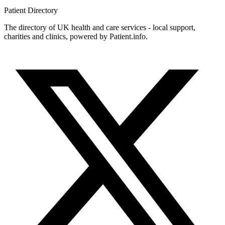
Patient
Directory
The directory of UK health and care services - local support,
charities and clinics, powered by Patient.info.