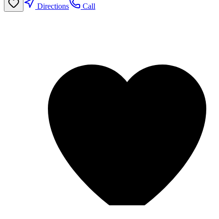
Directions
Call