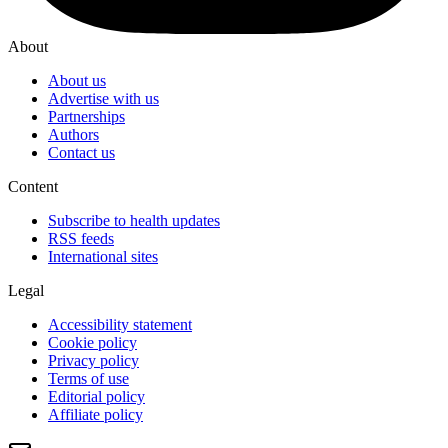
About
About us
Advertise with us
Partnerships
Authors
Contact us
Content
Subscribe to health updates
RSS feeds
International sites
Legal
Accessibility statement
Cookie policy
Privacy policy
Terms of use
Editorial policy
Affiliate policy