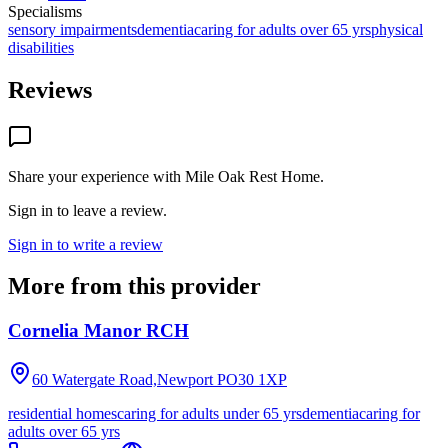
Specialisms
sensory impairments
dementia
caring for adults over 65 yrs
physical
disabilities
Reviews
Share your experience with
Mile Oak Rest Home
.
Sign in to leave a review.
Sign in to write a review
More from this provider
Cornelia Manor RCH
60 Watergate Road,Newport
PO30 1XP
residential homes
caring for adults under 65 yrs
dementia
caring for
adults over 65 yrs