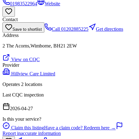
01983522964
Website
Contact
Call
01202885225
Get directions
Save to shortlist
Address
2 The Acorns,Wimborne, BH21 2EW
View on CQC
Provider
Hillview Care Limited
Operates
2
location
s
Last CQC inspection
2026-04-27
Is this your service?
Claim this listing
Have a claim code? Redeem here →
Report inaccurate information