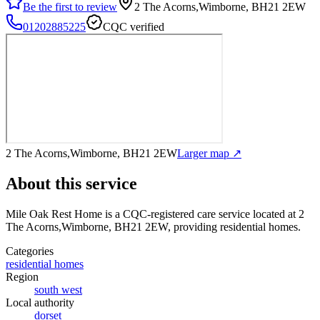
Be the first to review
2 The Acorns,Wimborne, BH21 2EW
01202885225
CQC verified
2 The Acorns,Wimborne, BH21 2EW
Larger map ↗
About this service
Mile Oak Rest Home
is a CQC-registered care service
located at 2
The Acorns,Wimborne, BH21 2EW
, providing residential homes
.
Categories
residential homes
Region
south west
Local authority
dorset