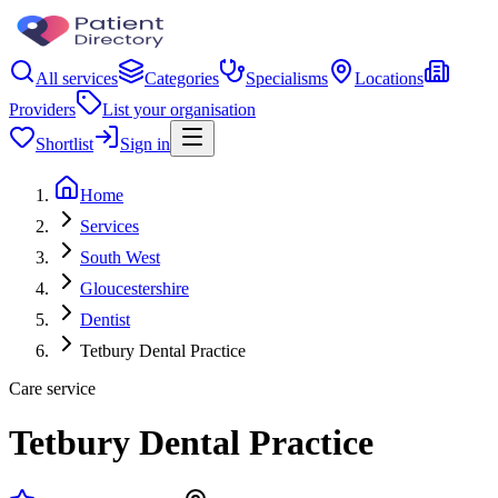
All services
Categories
Specialisms
Locations
Providers
List your organisation
Shortlist
Sign in
Home
Services
South West
Gloucestershire
Dentist
Tetbury Dental Practice
Care service
Tetbury Dental Practice