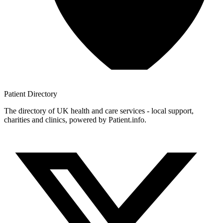
Patient
Directory
The directory of UK health and care services - local support,
charities and clinics, powered by Patient.info.