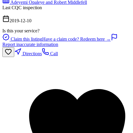
Adeyemi Opaleye and Robert Middlefell
Last CQC inspection
2019-12-10
Is this your service?
Claim this listing
Have a claim code? Redeem here →
Report inaccurate information
Directions
Call