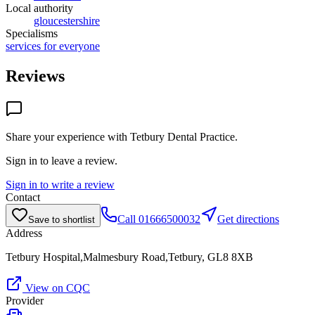
Local authority
gloucestershire
Specialisms
services for everyone
Reviews
Share your experience with
Tetbury Dental Practice
.
Sign in to leave a review.
Sign in to write a review
Contact
Call
01666500032
Get directions
Save to shortlist
Address
Tetbury Hospital,Malmesbury Road,Tetbury, GL8 8XB
View on CQC
Provider