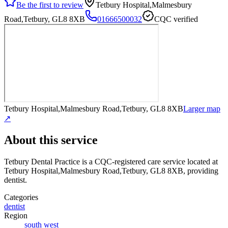
Be the first to review
Tetbury Hospital,Malmesbury
Road,Tetbury, GL8 8XB
01666500032
CQC verified
Tetbury Hospital,Malmesbury Road,Tetbury, GL8 8XB
Larger map
↗
About this service
Tetbury Dental Practice
is a CQC-registered care service
located at
Tetbury Hospital,Malmesbury Road,Tetbury, GL8 8XB
, providing
dentist
.
Categories
dentist
Region
south west