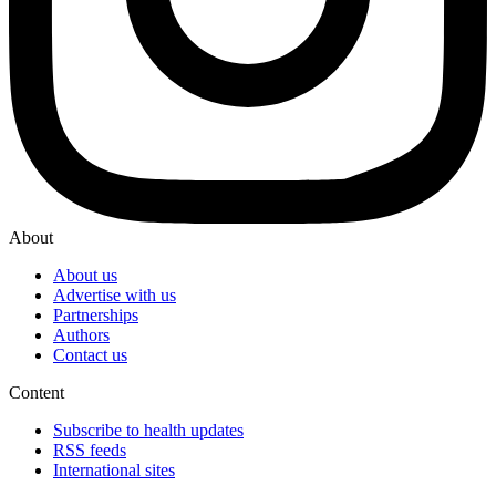
About
About us
Advertise with us
Partnerships
Authors
Contact us
Content
Subscribe to health updates
RSS feeds
International sites