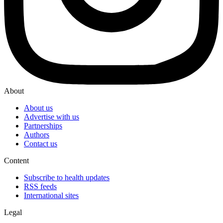
About
About us
Advertise with us
Partnerships
Authors
Contact us
Content
Subscribe to health updates
RSS feeds
International sites
Legal