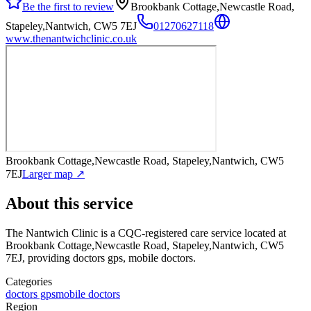
Be the first to review
Brookbank Cottage,Newcastle Road,
Stapeley,Nantwich, CW5 7EJ
01270627118
www.thenantwichclinic.co.uk
Brookbank Cottage,Newcastle Road, Stapeley,Nantwich, CW5
7EJ
Larger map ↗
About this service
The Nantwich Clinic
is a CQC-registered care service
located at
Brookbank Cottage,Newcastle Road, Stapeley,Nantwich, CW5
7EJ
, providing doctors gps, mobile doctors
.
Categories
doctors gps
mobile doctors
Region