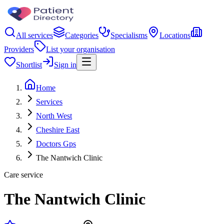
All services
Categories
Specialisms
Locations
Providers
List your organisation
Shortlist
Sign in
Home
Services
North West
Cheshire East
Doctors Gps
The Nantwich Clinic
Care service
The Nantwich Clinic