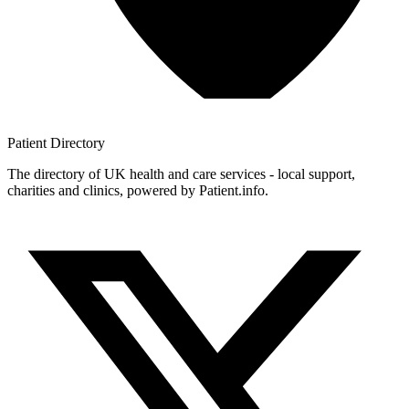
Patient
Directory
The directory of UK health and care services - local support,
charities and clinics, powered by Patient.info.