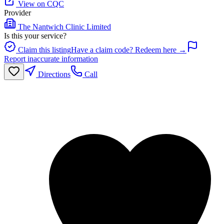
View on CQC
Provider
The Nantwich Clinic Limited
Is this your service?
Claim this listing
Have a claim code? Redeem here →
Report inaccurate information
Directions
Call