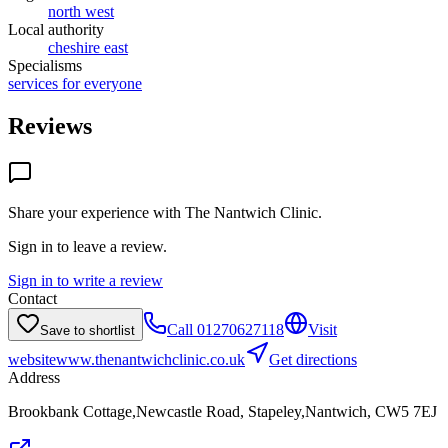
north west
Local authority
cheshire east
Specialisms
services for everyone
Reviews
Share your experience with
The Nantwich Clinic
.
Sign in to leave a review.
Sign in to write a review
Contact
Call
01270627118
Visit
Save to shortlist
website
www.thenantwichclinic.co.uk
Get directions
Address
Brookbank Cottage,Newcastle Road, Stapeley,Nantwich, CW5 7EJ