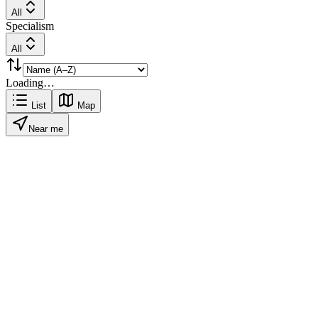
All
Specialism
All
Loading…
List
Map
Near me