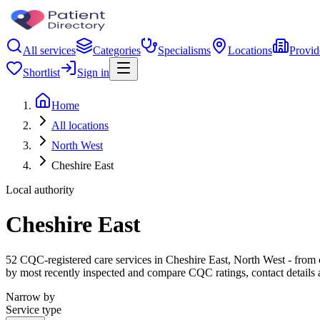
All services
Categories
Specialisms
Locations
Provid
Shortlist
Sign in
Home
All locations
North West
Cheshire East
Local authority
Cheshire East
52 CQC-registered care services in Cheshire East, North West - from car
by most recently inspected and compare CQC ratings, contact details 
Narrow by
Service type