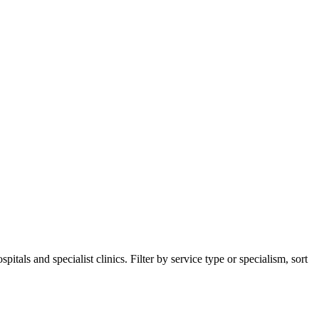
als and specialist clinics. Filter by service type or specialism, sort