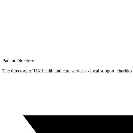
Patient
Directory
The directory of UK health and care services - local support, charities