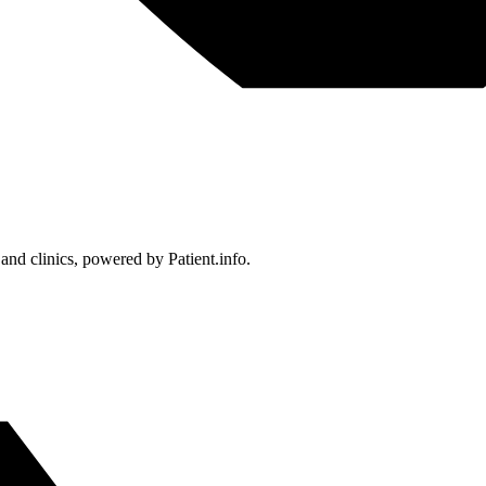
 and clinics, powered by Patient.info.