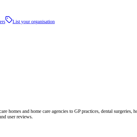
ers
List your organisation
e homes and home care agencies to GP practices, dental surgeries, hospit
and user reviews.