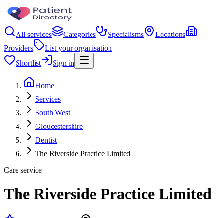
All services
Categories
Specialisms
Locations
Providers
List your organisation
Shortlist
Sign in
Home
Services
South West
Gloucestershire
Dentist
The Riverside Practice Limited
Care service
The Riverside Practice Limited