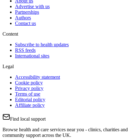
About us
Advertise with us
Partnerships
Authors
Contact us
Content
Subscribe to health updates
RSS feeds
International sites
Legal
Accessibility statement
Cookie policy
Privacy policy
Terms of use
Editorial policy
Affiliate policy
Find local support
Browse health and care services near you - clinics, charities and
community support across the UK.