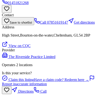
01451821268
Contact
Call
07851619147
Get directions
Save to shortlist
Address
High Street,Bourton-on-the-water,Cheltenham, GL54 2BP
View on CQC
Provider
The Riverside Practice Limited
Operates
2
location
s
Is this your service?
Claim this listing
Have a claim code? Redeem here →
Report inaccurate information
Directions
Call