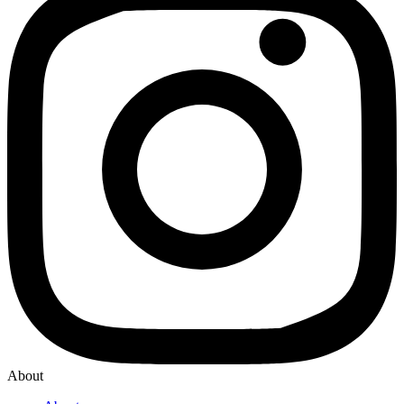
About