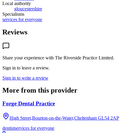
Local authority
gloucestershire
Specialisms
services for everyone
Reviews
Share your experience with
The Riverside Practice Limited
.
Sign in to leave a review.
Sign in to write a review
More from this provider
Forge Dental Practice
High Street,Bourton-on-the-Water,Cheltenham
GL54 2AP
dentist
services for everyone