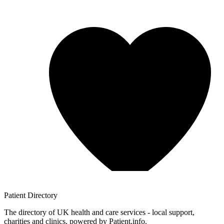
Patient
Directory
The directory of UK health and care services - local support,
charities and clinics, powered by Patient.info.