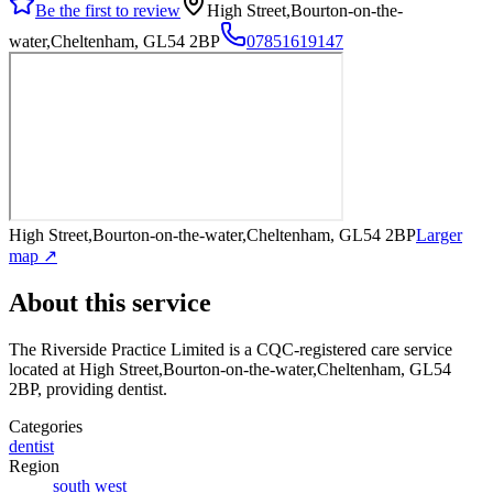
Be the first to review
High Street,Bourton-on-the-
water,Cheltenham, GL54 2BP
07851619147
High Street,Bourton-on-the-water,Cheltenham, GL54 2BP
Larger
map ↗
About this service
The Riverside Practice Limited
is a CQC-registered care service
located at High Street,Bourton-on-the-water,Cheltenham, GL54
2BP
, providing dentist
.
Categories
dentist
Region
south west