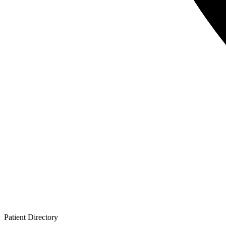
Patient
Directory