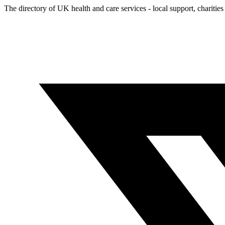
The directory of UK health and care services - local support, charities