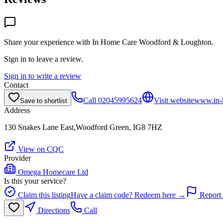
Share your experience with
In Home Care Woodford & Loughton
.
Sign in to leave a review.
Sign in to write a review
Contact
Call
02045995624
Visit website
www.in-
Save to shortlist
Address
130 Snakes Lane East,Woodford Green, IG8 7HZ
View on CQC
Provider
Omega Homecare Ltd
Is this your service?
Claim this listing
Have a claim code? Redeem here →
Report 
Directions
Call