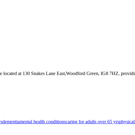
ce
located at 130 Snakes Lane East,Woodford Green, IG8 7HZ
, provid
rs
dementia
mental health conditions
caring for adults over 65 yrs
physical 