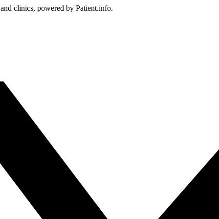
 and clinics, powered by Patient.info.