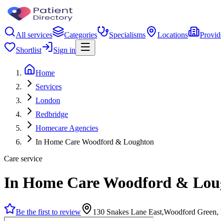
All services
Categories
Specialisms
Locations
Provid
Shortlist
Sign in
Home
Services
London
Redbridge
Homecare Agencies
In Home Care Woodford & Loughton
Care service
In Home Care Woodford & Lou
Be the first to review
130 Snakes Lane East,Woodford Green