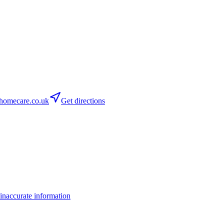
homecare.co.uk
Get directions
inaccurate information