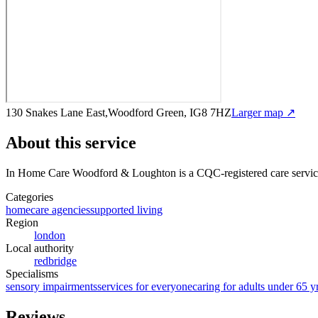
130 Snakes Lane East,Woodford Green, IG8 7HZ
Larger map ↗
About this service
In Home Care Woodford & Loughton
is a CQC-registered care servi
Categories
homecare agencies
supported living
Region
london
Local authority
redbridge
Specialisms
sensory impairments
services for everyone
caring for adults under 65 y
Reviews