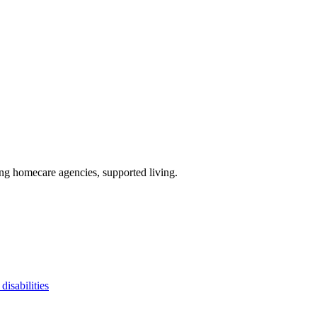
ing homecare agencies, supported living
.
disabilities