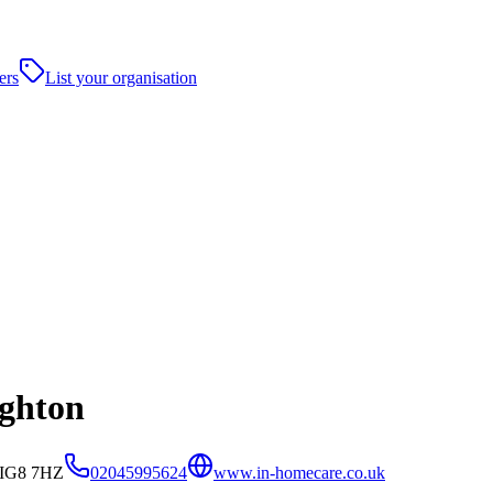
ers
List your organisation
ghton
, IG8 7HZ
02045995624
www.in-homecare.co.uk