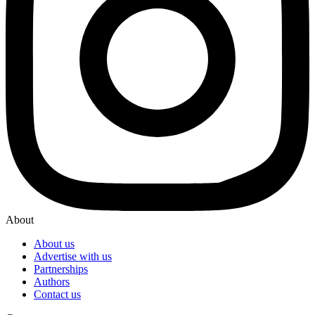
About
About us
Advertise with us
Partnerships
Authors
Contact us