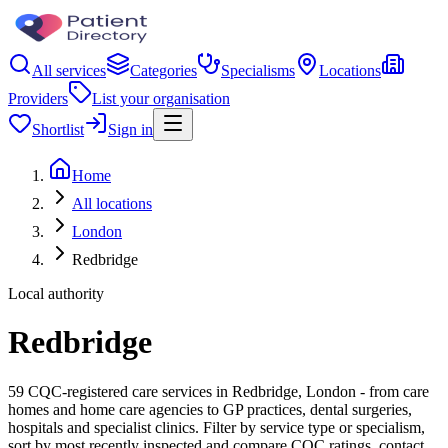
All services
Categories
Specialisms
Locations
Providers
List your organisation
Shortlist
Sign in
Home
All locations
London
Redbridge
Local authority
Redbridge
59 CQC-registered care services in Redbridge, London - from care
homes and home care agencies to GP practices, dental surgeries,
hospitals and specialist clinics. Filter by service type or specialism,
sort by most recently inspected and compare CQC ratings, contact