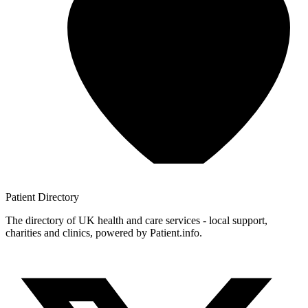
Patient
Directory
The directory of UK health and care services - local support,
charities and clinics, powered by Patient.info.