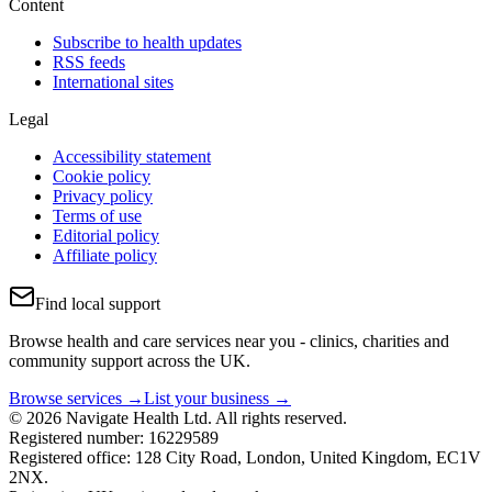
Content
Subscribe to health updates
RSS feeds
International sites
Legal
Accessibility statement
Cookie policy
Privacy policy
Terms of use
Editorial policy
Affiliate policy
Find local support
Browse health and care services near you - clinics, charities and
community support across the UK.
Browse services →
List your business →
© 2026 Navigate Health Ltd. All rights reserved.
Registered number: 16229589
Registered office: 128 City Road, London, United Kingdom, EC1V
2NX.