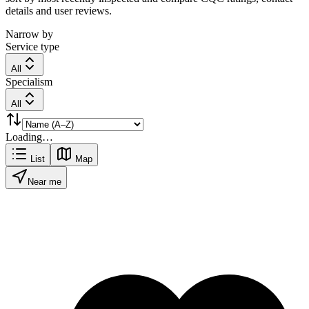
details and user reviews.
Narrow by
Service type
All
Specialism
All
Loading…
List
Map
Near me