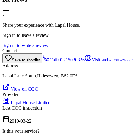
Share your experience with
Lapal House
.
Sign in to leave a review.
Sign in to write a review
Contact
Call
01215030326
Visit website
www.cart
Save to shortlist
Address
Lapal Lane South,Halesowen, B62 0ES
View on CQC
Provider
Lapal House Limited
Last CQC inspection
2019-03-22
Is this your service?