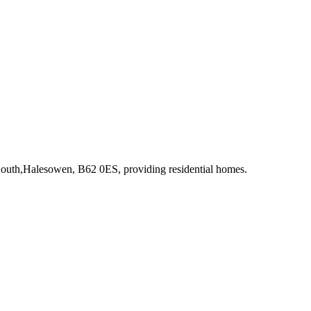
 South,Halesowen, B62 0ES
, providing residential homes
.