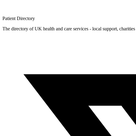
Patient
Directory
The directory of UK health and care services - local support, charities