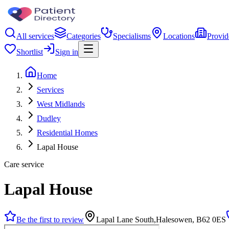
All services
Categories
Specialisms
Locations
Provid
Shortlist
Sign in
Home
Services
West Midlands
Dudley
Residential Homes
Lapal House
Care service
Lapal House
Be the first to review
Lapal Lane South,Halesowen, B62 0ES