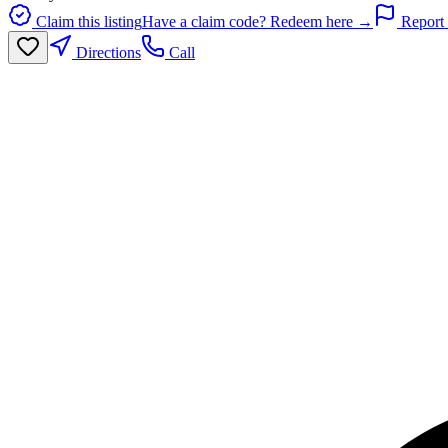
Claim this listing
Have a claim code? Redeem here →
Report 
Directions
Call