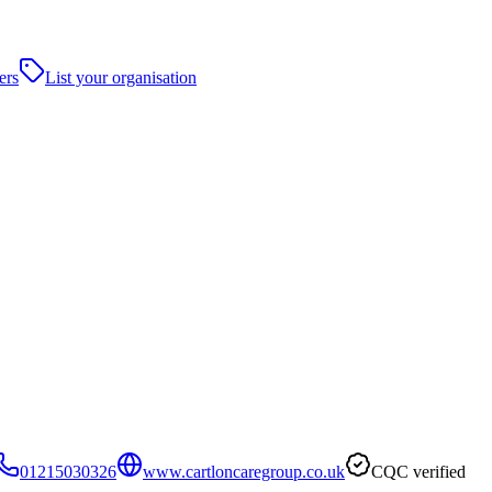
ers
List your organisation
01215030326
www.cartloncaregroup.co.uk
CQC verified