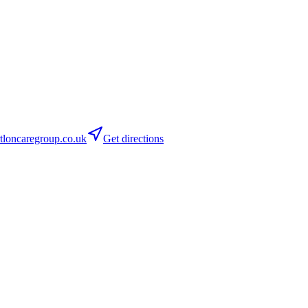
loncaregroup.co.uk
Get directions