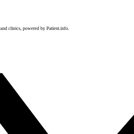
 and clinics, powered by Patient.info.