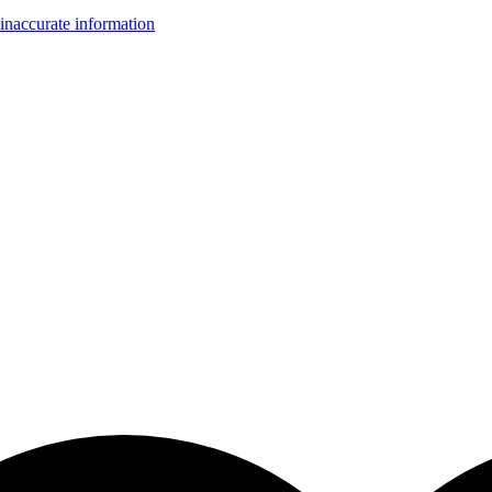
inaccurate information