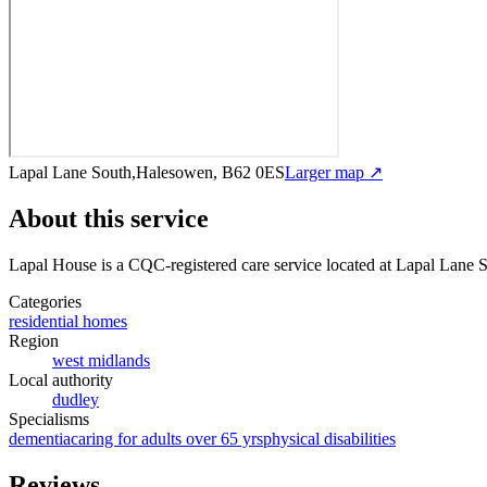
Lapal Lane South,Halesowen, B62 0ES
Larger map ↗
About this service
Lapal House
is a CQC-registered care service
located at Lapal Lane
Categories
residential homes
Region
west midlands
Local authority
dudley
Specialisms
dementia
caring for adults over 65 yrs
physical disabilities
Reviews