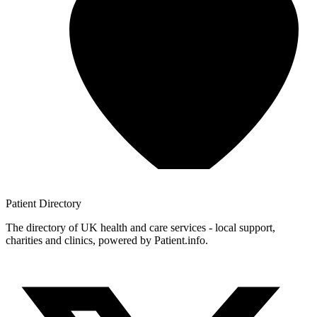
Patient
Directory
The directory of UK health and care services - local support,
charities and clinics, powered by Patient.info.