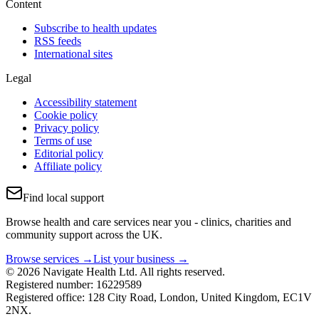
Content
Subscribe to health updates
RSS feeds
International sites
Legal
Accessibility statement
Cookie policy
Privacy policy
Terms of use
Editorial policy
Affiliate policy
Find local support
Browse health and care services near you - clinics, charities and
community support across the UK.
Browse services →
List your business →
© 2026 Navigate Health Ltd. All rights reserved.
Registered number: 16229589
Registered office: 128 City Road, London, United Kingdom, EC1V
2NX.