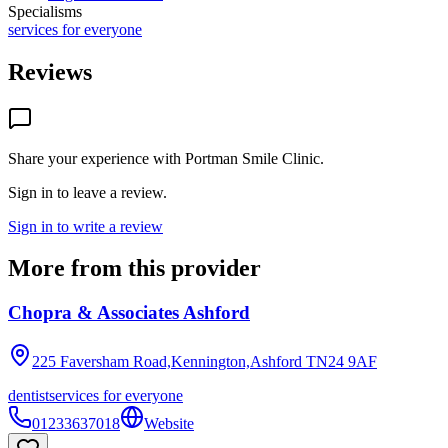
Specialisms
services for everyone
Reviews
Share your experience with
Portman Smile Clinic
.
Sign in to leave a review.
Sign in to write a review
More from this provider
Chopra & Associates Ashford
225 Faversham Road,Kennington,Ashford
TN24 9AF
dentist
services for everyone
01233637018
Website