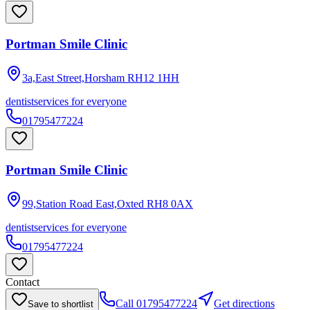
Portman Smile Clinic
3a,East Street,Horsham
RH12 1HH
dentist
services for everyone
01795477224
Portman Smile Clinic
99,Station Road East,Oxted
RH8 0AX
dentist
services for everyone
01795477224
Contact
Call
01795477224
Get directions
Save to shortlist