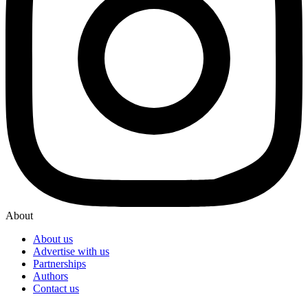
About
About us
Advertise with us
Partnerships
Authors
Contact us