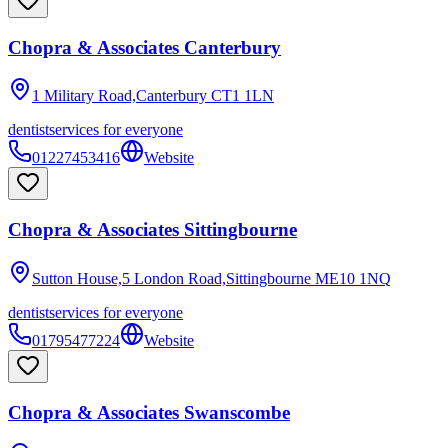
Chopra & Associates Canterbury
1 Military Road,Canterbury
CT1 1LN
dentist
services for everyone
01227453416
Website
Chopra & Associates Sittingbourne
Sutton House,5 London Road,Sittingbourne
ME10 1NQ
dentist
services for everyone
01795477224
Website
Chopra & Associates Swanscombe