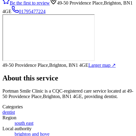
Be the first to review
49-50 Providence Place,Brighton, BN1
4GE
01795477224
49-50 Providence Place,Brighton, BN1 4GE
Larger map ↗
About this service
Portman Smile Clinic
is a CQC-registered care service
located at 49-
50 Providence Place,Brighton, BN1 4GE
, providing dentist
.
Categories
dentist
Region
south east
Local authority
brighton and hove