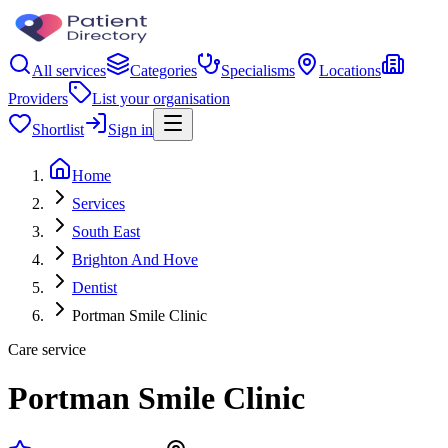
All services
Categories
Specialisms
Locations
Providers
List your organisation
Shortlist
Sign in
Home
Services
South East
Brighton And Hove
Dentist
Portman Smile Clinic
Care service
Portman Smile Clinic