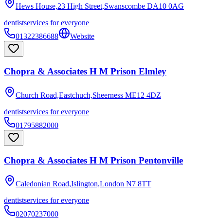
Hews House,23 High Street,Swanscombe
DA10 0AG
dentist
services for everyone
01322386688
Website
Chopra & Associates H M Prison Elmley
Church Road,Eastchuch,Sheerness
ME12 4DZ
dentist
services for everyone
01795882000
Chopra & Associates H M Prison Pentonville
Caledonian Road,Islington,London
N7 8TT
dentist
services for everyone
02070237000