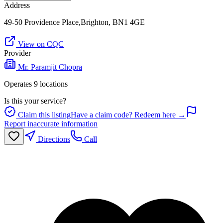
Address
49-50 Providence Place,Brighton, BN1 4GE
View on CQC
Provider
Mr. Paramjit Chopra
Operates
9
location
s
Is this your service?
Claim this listing
Have a claim code? Redeem here →
Report inaccurate information
Directions
Call