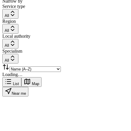
Narrow by
Service type
All
Region
All
Local authority
All
Specialism
All
Loading…
List
Map
Near me