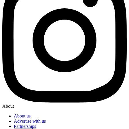
About
About us
Advertise with us
Partnerships