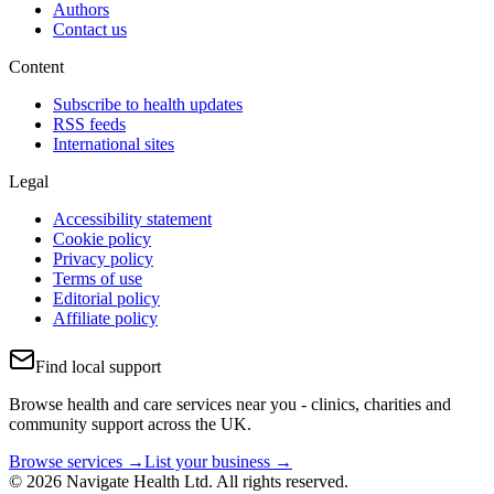
Authors
Contact us
Content
Subscribe to health updates
RSS feeds
International sites
Legal
Accessibility statement
Cookie policy
Privacy policy
Terms of use
Editorial policy
Affiliate policy
Find local support
Browse health and care services near you - clinics, charities and
community support across the UK.
Browse services →
List your business →
© 2026 Navigate Health Ltd. All rights reserved.