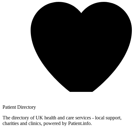
Patient
Directory
The directory of UK health and care services - local support,
charities and clinics, powered by Patient.info.