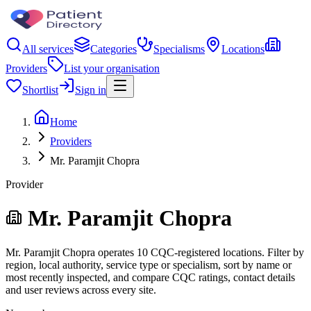
All services
Categories
Specialisms
Locations
Providers
List your organisation
Shortlist
Sign in
Home
Providers
Mr. Paramjit Chopra
Provider
Mr. Paramjit Chopra
Mr. Paramjit Chopra operates 10 CQC-registered locations. Filter by
region, local authority, service type or specialism, sort by name or
most recently inspected, and compare CQC ratings, contact details
and user reviews across every site.