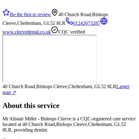
Be the first to review
40 Church Road,Bishops
Cleeve,Cheltenham, GL52 8LR
01242673287
www.cleevedental.co.uk
CQC verified
40 Church Road,Bishops Cleeve,Cheltenham, GL52 8LR
Larger
map ↗
About this service
Mr Alistair Miller - Bishops Cleeve
is a CQC-registered care service
located at 40 Church Road,Bishops Cleeve,Cheltenham, GL52
8LR
, providing dentist
.