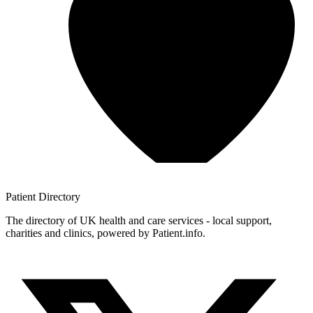
Patient
Directory
The directory of UK health and care services - local support,
charities and clinics, powered by Patient.info.