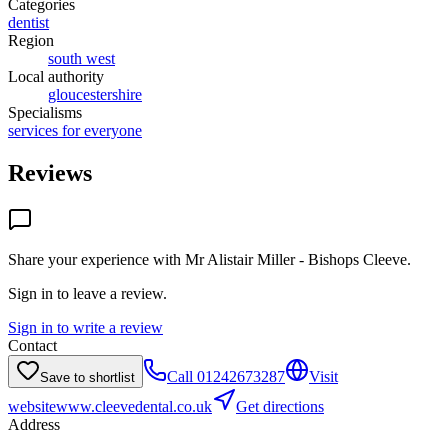
Categories
dentist
Region
south west
Local authority
gloucestershire
Specialisms
services for everyone
Reviews
Share your experience with
Mr Alistair Miller - Bishops Cleeve
.
Sign in to leave a review.
Sign in to write a review
Contact
Call
01242673287
Visit
Save to shortlist
website
www.cleevedental.co.uk
Get directions
Address