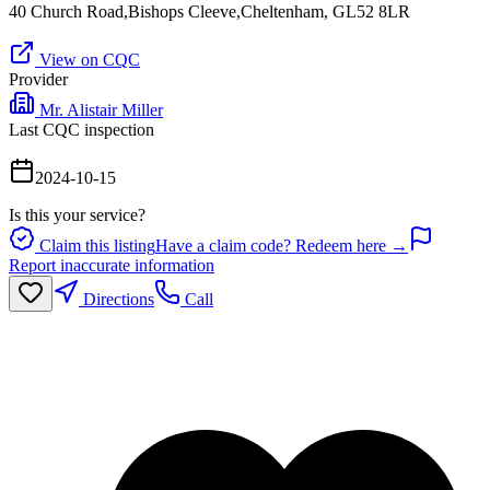
40 Church Road,Bishops Cleeve,Cheltenham, GL52 8LR
View on CQC
Provider
Mr. Alistair Miller
Last CQC inspection
2024-10-15
Is this your service?
Claim this listing
Have a claim code? Redeem here →
Report inaccurate information
Directions
Call