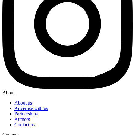
About
About us
Advertise with us
Partnerships
Authors
Contact us
Content