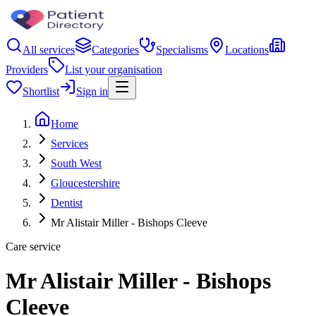
All services
Categories
Specialisms
Locations
Providers
List your organisation
Shortlist
Sign in
Home
Services
South West
Gloucestershire
Dentist
Mr Alistair Miller - Bishops Cleeve
Care service
Mr Alistair Miller - Bishops
Cleeve