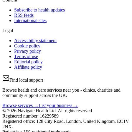
Subscribe to health updates
RSS feeds
International sites
Legal
Accessibility statement
Cookie policy
Privacy policy
Terms of use
Editorial policy
Affiliate policy
Find local support
Browse health and care services near you - clinics, charities and
community support across the UK.
Browse services →
List your business →
© 2026 Navigate Health Ltd. All rights reserved.
Registered number: 16229589
Registered office: 128 City Road, London, United Kingdom, EC1V
2NX.
Patient is a UK registered trade mark.