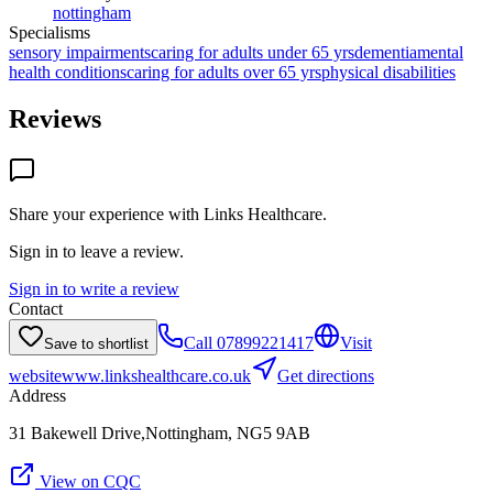
nottingham
Specialisms
sensory impairments
caring for adults under 65 yrs
dementia
mental
health conditions
caring for adults over 65 yrs
physical disabilities
Reviews
Share your experience with
Links Healthcare
.
Sign in to leave a review.
Sign in to write a review
Contact
Call
07899221417
Visit
Save to shortlist
website
www.linkshealthcare.co.uk
Get directions
Address
31 Bakewell Drive,Nottingham, NG5 9AB
View on CQC