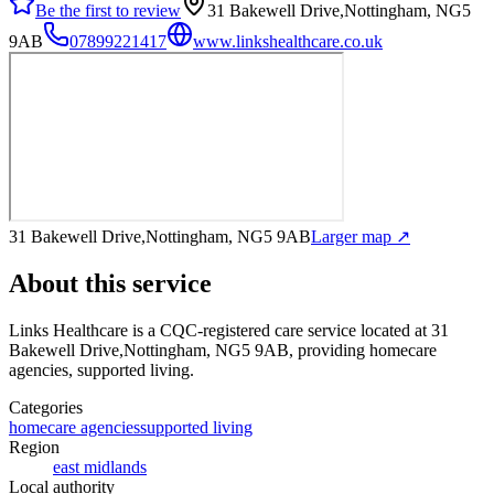
Be the first to review
31 Bakewell Drive,Nottingham, NG5
9AB
07899221417
www.linkshealthcare.co.uk
31 Bakewell Drive,Nottingham, NG5 9AB
Larger map ↗
About this service
Links Healthcare
is a CQC-registered care service
located at 31
Bakewell Drive,Nottingham, NG5 9AB
, providing homecare
agencies, supported living
.
Categories
homecare agencies
supported living
Region
east midlands
Local authority