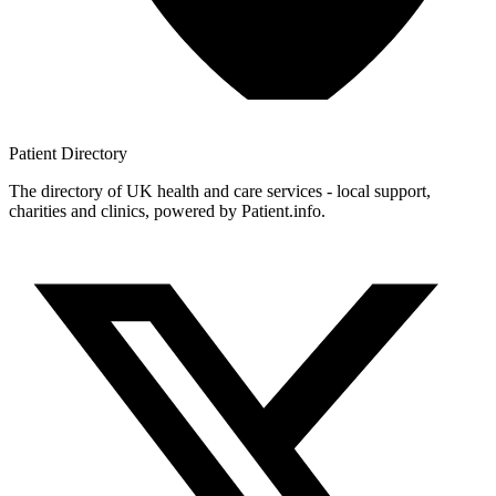
Patient
Directory
The directory of UK health and care services - local support,
charities and clinics, powered by Patient.info.