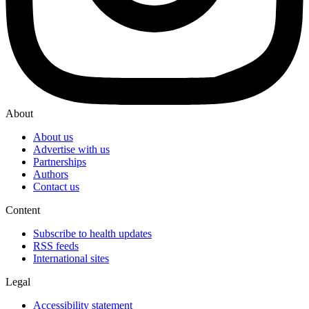
About
About us
Advertise with us
Partnerships
Authors
Contact us
Content
Subscribe to health updates
RSS feeds
International sites
Legal
Accessibility statement