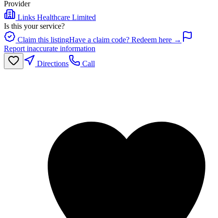
Provider
Links Healthcare Limited
Is this your service?
Claim this listing
Have a claim code? Redeem here →
Report inaccurate information
Directions
Call