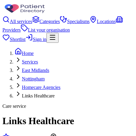
All services
Categories
Specialisms
Locations
Providers
List your organisation
Shortlist
Sign in
Home
Services
East Midlands
Nottingham
Homecare Agencies
Links Healthcare
Care service
Links Healthcare