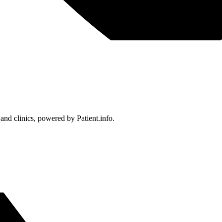
 and clinics, powered by Patient.info.