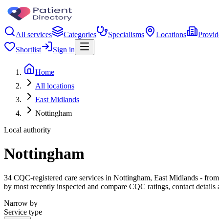
All services
Categories
Specialisms
Locations
Provid
Shortlist
Sign in
Home
All locations
East Midlands
Nottingham
Local authority
Nottingham
34 CQC-registered care services in Nottingham, East Midlands - from ca
by most recently inspected and compare CQC ratings, contact details 
Narrow by
Service type