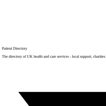
Patient
Directory
The directory of UK health and care services - local support, charities