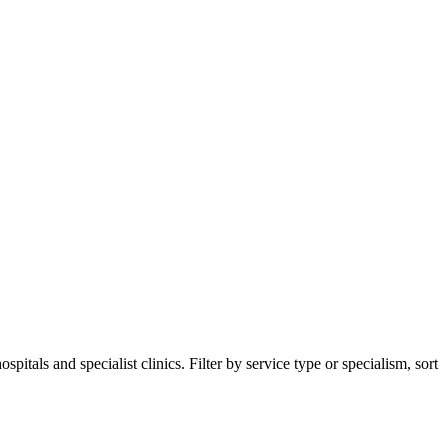
tals and specialist clinics. Filter by service type or specialism, sort