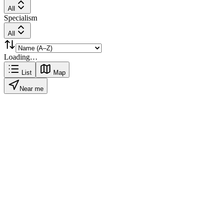
All
Specialism
All
Loading…
List
Map
Near me