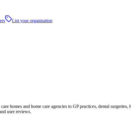
ers
List your organisation
re homes and home care agencies to GP practices, dental surgeries, hospi
and user reviews.