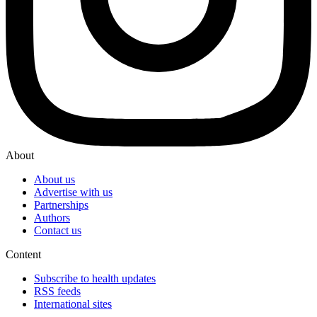
About
About us
Advertise with us
Partnerships
Authors
Contact us
Content
Subscribe to health updates
RSS feeds
International sites