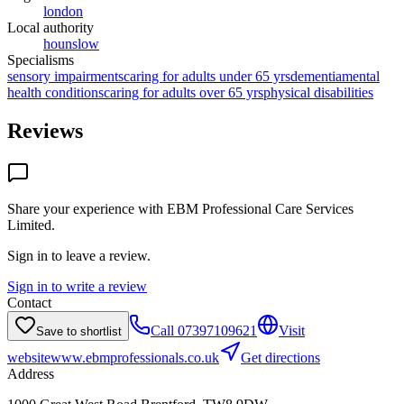
london
Local authority
hounslow
Specialisms
sensory impairments
caring for adults under 65 yrs
dementia
mental
health conditions
caring for adults over 65 yrs
physical disabilities
Reviews
Share your experience with
EBM Professional Care Services
Limited
.
Sign in to leave a review.
Sign in to write a review
Contact
Call
07397109621
Visit
Save to shortlist
website
www.ebmprofessionals.co.uk
Get directions
Address