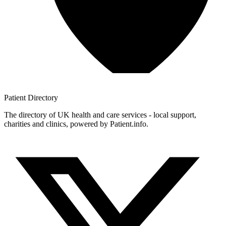
Patient
Directory
The directory of UK health and care services - local support,
charities and clinics, powered by Patient.info.