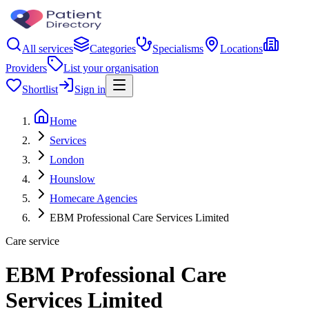
All services
Categories
Specialisms
Locations
Providers
List your organisation
Shortlist
Sign in
Home
Services
London
Hounslow
Homecare Agencies
EBM Professional Care Services Limited
Care service
EBM Professional Care
Services Limited