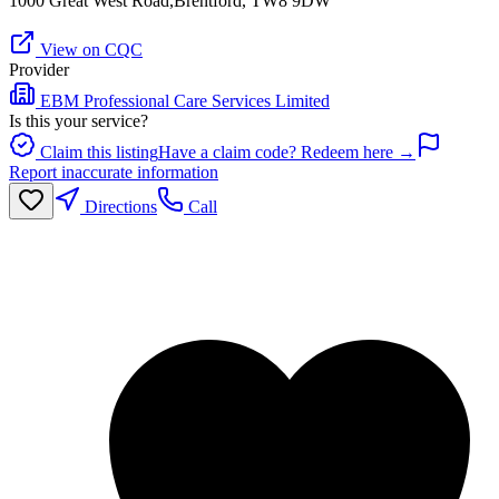
1000 Great West Road,Brentford, TW8 9DW
View on CQC
Provider
EBM Professional Care Services Limited
Is this your service?
Claim this listing
Have a claim code? Redeem here →
Report inaccurate information
Directions
Call