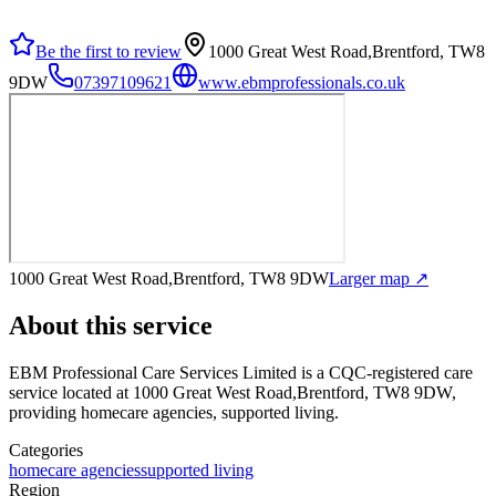
Be the first to review
1000 Great West Road,Brentford, TW8
9DW
07397109621
www.ebmprofessionals.co.uk
1000 Great West Road,Brentford, TW8 9DW
Larger map ↗
About this service
EBM Professional Care Services Limited
is a CQC-registered care
service
located at 1000 Great West Road,Brentford, TW8 9DW
,
providing homecare agencies, supported living
.
Categories
homecare agencies
supported living
Region