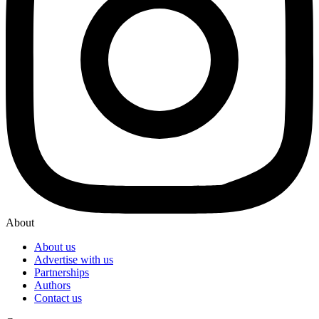
About
About us
Advertise with us
Partnerships
Authors
Contact us