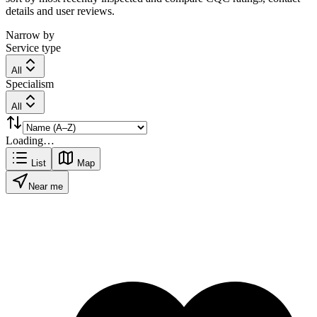
details and user reviews.
Narrow by
Service type
All
Specialism
All
Loading…
List
Map
Near me