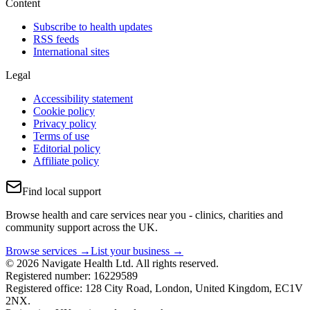
Content
Subscribe to health updates
RSS feeds
International sites
Legal
Accessibility statement
Cookie policy
Privacy policy
Terms of use
Editorial policy
Affiliate policy
Find local support
Browse health and care services near you - clinics, charities and
community support across the UK.
Browse services →
List your business →
© 2026 Navigate Health Ltd. All rights reserved.
Registered number: 16229589
Registered office: 128 City Road, London, United Kingdom, EC1V
2NX.