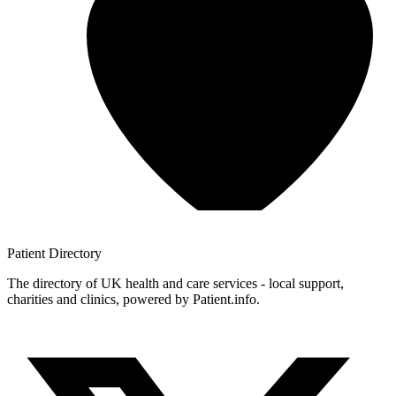
Patient
Directory
The directory of UK health and care services - local support,
charities and clinics, powered by Patient.info.