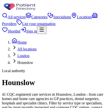
All services
Categories
Specialisms
Locations
Providers
List your organisation
Shortlist
Sign in
Home
All locations
London
Hounslow
Local authority
Hounslow
41 CQC-registered care services in Hounslow, London - from care
homes and home care agencies to GP practices, dental surgeries,
hospitals and specialist clinics. Filter by service type or specialism,
sort by most recently inspected and compare CQC ratings, contact