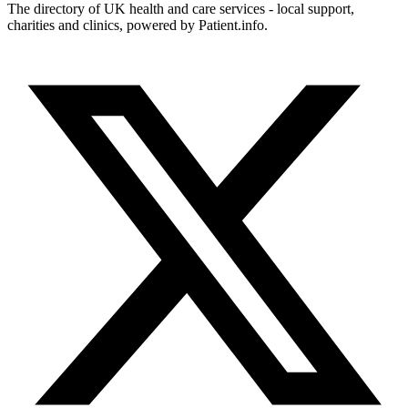
The directory of UK health and care services - local support,
charities and clinics, powered by Patient.info.