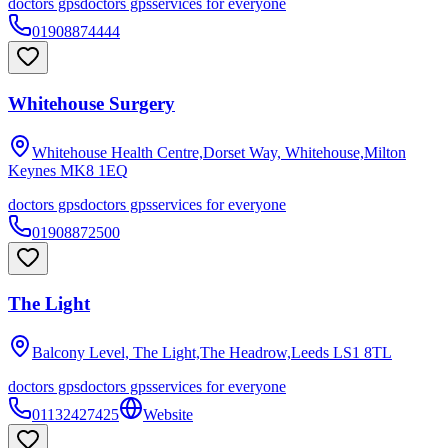
doctors gps
doctors gps
services for everyone
01908874444
Whitehouse Surgery
Whitehouse Health Centre,Dorset Way, Whitehouse,Milton
Keynes
MK8 1EQ
doctors gps
doctors gps
services for everyone
01908872500
The Light
Balcony Level, The Light,The Headrow,Leeds
LS1 8TL
doctors gps
doctors gps
services for everyone
01132427425
Website