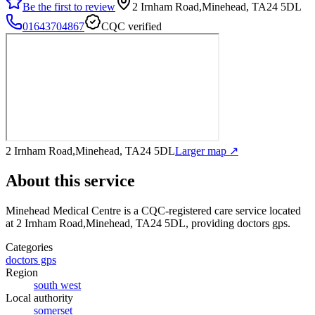
Be the first to review
2 Irnham Road,Minehead, TA24 5DL
01643704867
CQC verified
2 Irnham Road,Minehead, TA24 5DL
Larger map ↗
About this service
Minehead Medical Centre
is a CQC-registered care service
located
at 2 Irnham Road,Minehead, TA24 5DL
, providing doctors gps
.
Categories
doctors gps
Region
south west
Local authority
somerset