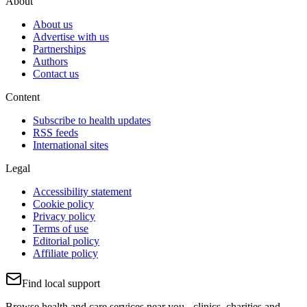
About
About us
Advertise with us
Partnerships
Authors
Contact us
Content
Subscribe to health updates
RSS feeds
International sites
Legal
Accessibility statement
Cookie policy
Privacy policy
Terms of use
Editorial policy
Affiliate policy
Find local support
Browse health and care services near you - clinics, charities and