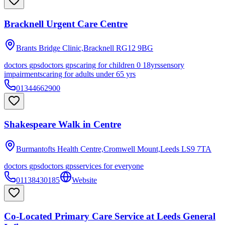
Bracknell Urgent Care Centre
Brants Bridge Clinic,Bracknell
RG12 9BG
doctors gps
doctors gps
caring for children 0 18yrs
sensory
impairments
caring for adults under 65 yrs
01344662900
Shakespeare Walk in Centre
Burmantofts Health Centre,Cromwell Mount,Leeds
LS9 7TA
doctors gps
doctors gps
services for everyone
01138430185
Website
Co-Located Primary Care Service at Leeds General