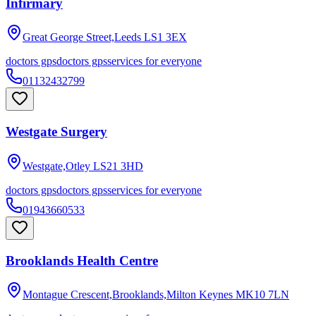
Infirmary
Great George Street,Leeds
LS1 3EX
doctors gps
doctors gps
services for everyone
01132432799
Westgate Surgery
Westgate,Otley
LS21 3HD
doctors gps
doctors gps
services for everyone
01943660533
Brooklands Health Centre
Montague Crescent,Brooklands,Milton Keynes
MK10 7LN