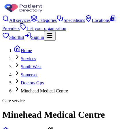
All services
Categories
Specialisms
Locations
Providers
List your organisation
Shortlist
Sign in
Home
Services
South West
Somerset
Doctors Gps
Minehead Medical Centre
Care service
Minehead Medical Centre