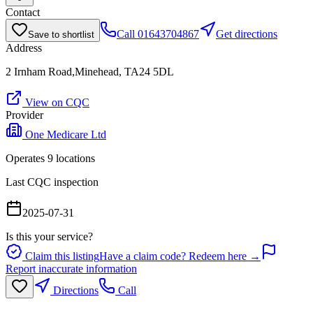
Contact
Call
01643704867
Get directions
Save to shortlist
Address
2 Irnham Road,Minehead, TA24 5DL
View on CQC
Provider
One Medicare Ltd
Operates
9
location
s
Last CQC inspection
2025-07-31
Is this your service?
Claim this listing
Have a claim code? Redeem here →
Report inaccurate information
Directions
Call