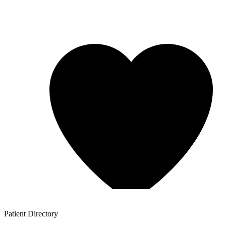
Patient
Directory