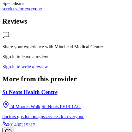
Specialisms
services for everyone
Reviews
Share your experience with
Minehead Medical Centre
.
Sign in to leave a review.
Sign in to write a review
More from this provider
St Neots Health Centre
24 Moores Walk,St. Neots
PE19 1AG
doctors gps
doctors gps
services for everyone
01480219317