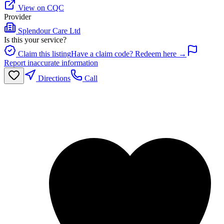
View on CQC
Provider
Splendour Care Ltd
Is this your service?
Claim this listing
Have a claim code? Redeem here →
Report inaccurate information
Directions
Call