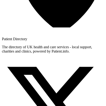
Patient
Directory
The directory of UK health and care services - local support,
charities and clinics, powered by Patient.info.