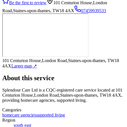
Be the first to review
101 Centurion House,London
Road,Staines-upon-thames, TW18 4AX
07459939533
101 Centurion House,London Road,Staines-upon-thames, TW18
4AX
Larger map ↗
About this service
Splendour Care Ltd
is a CQC-registered care service
located at 101
Centurion House,London Road,Staines-upon-thames, TW18 4AX
,
providing homecare agencies, supported living
.
Categories
homecare agencies
supported living
Region
south east