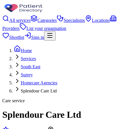
All services
Categories
Specialisms
Locations
Providers
List your organisation
Shortlist
Sign in
Home
Services
South East
Surrey
Homecare Agencies
Splendour Care Ltd
Care service
Splendour Care Ltd