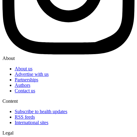
About
About us
Advertise with us
Partnerships
Authors
Contact us
Content
Subscribe to health updates
RSS feeds
International sites
Legal