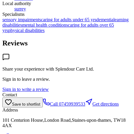
Local authority
surrey
Specialisms
sensory impairments
caring for adults under 65 yrs
dementia
learning
disabilities
mental health conditions
caring for adults over 65
yrs
physical disabilities
Reviews
Share your experience with
Splendour Care Ltd
.
Sign in to leave a review.
Sign in to write a review
Contact
Call
07459939533
Get directions
Save to shortlist
Address
101 Centurion House,London Road,Staines-upon-thames, TW18
4AX