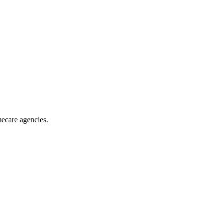
mecare agencies
.