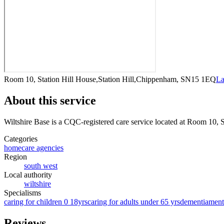
Room 10, Station Hill House,Station Hill,Chippenham, SN15 1EQ
La
About this service
Wiltshire Base
is a CQC-registered care service
located at Room 10, 
Categories
homecare agencies
Region
south west
Local authority
wiltshire
Specialisms
caring for children 0 18yrs
caring for adults under 65 yrs
dementia
ment
Reviews