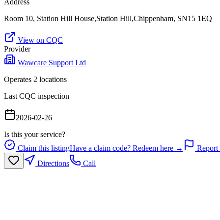
Address
Room 10, Station Hill House,Station Hill,Chippenham, SN15 1EQ
View on CQC
Provider
Wawcare Support Ltd
Operates
2
location
s
Last CQC inspection
2026-02-26
Is this your service?
Claim this listing
Have a claim code? Redeem here →
Report 
Directions
Call