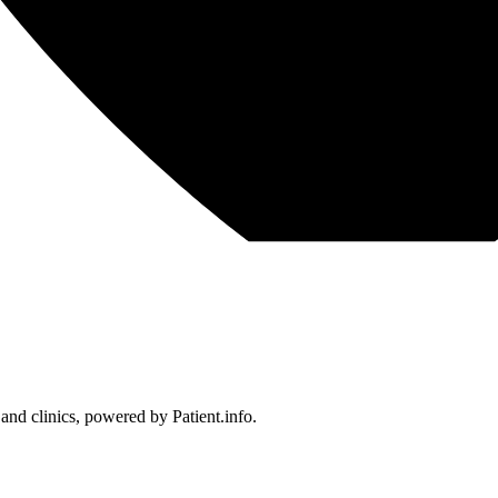
 and clinics, powered by Patient.info.