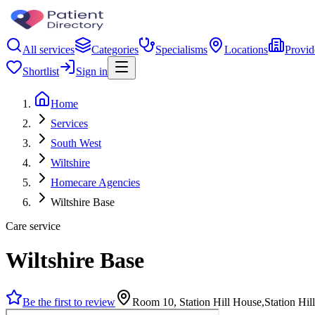
All services
Categories
Specialisms
Locations
Provid
Shortlist
Sign in
Home
Services
South West
Wiltshire
Homecare Agencies
Wiltshire Base
Care service
Wiltshire Base
Be the first to review
Room 10, Station Hill House,Station H