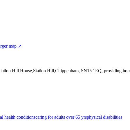
rger map ↗
Station Hill House,Station Hill,Chippenham, SN15 1EQ
, providing ho
al health conditions
caring for adults over 65 yrs
physical disabilities