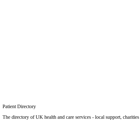
Patient
Directory
The directory of UK health and care services - local support, charities