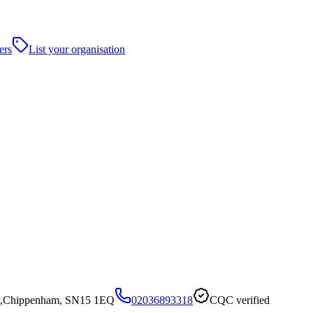
ers
List your organisation
ill,Chippenham, SN15 1EQ
02036893318
CQC verified