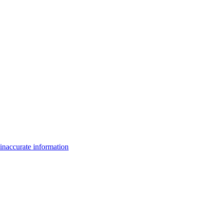
inaccurate information