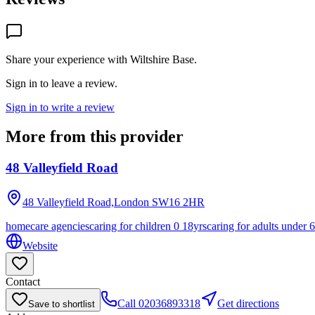
Share your experience with
Wiltshire Base
.
Sign in to leave a review.
Sign in to write a review
More from this provider
48 Valleyfield Road
48 Valleyfield Road,London
SW16 2HR
homecare agencies
caring for children 0 18yrs
caring for adults under 
Website
Contact
Call
02036893318
Get directions
Save to shortlist