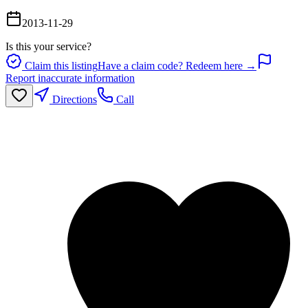
2013-11-29
Is this your service?
Claim this listing
Have a claim code? Redeem here →
Report inaccurate information
Directions
Call