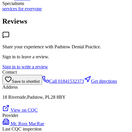
Specialisms
services for everyone
Reviews
Share your experience with
Padstow Dental Practice
.
Sign in to leave a review.
Sign in to write a review
Contact
Call
01841532373
Get directions
Save to shortlist
Address
18 Riverside,Padstow, PL28 8BY
View on CQC
Provider
Mr. Ross MacRae
Last CQC inspection