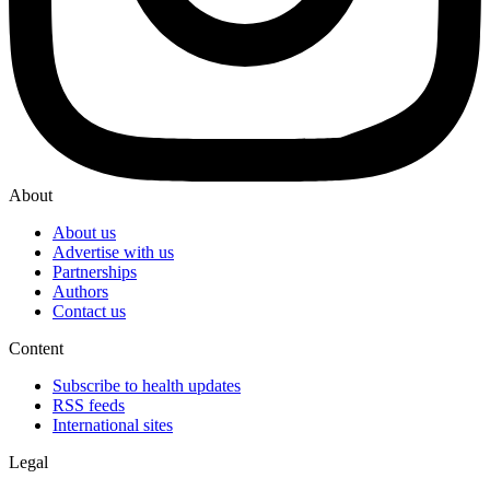
About
About us
Advertise with us
Partnerships
Authors
Contact us
Content
Subscribe to health updates
RSS feeds
International sites
Legal