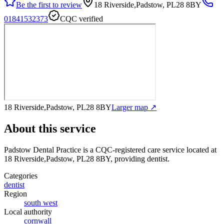
Be the first to review
18 Riverside,Padstow, PL28 8BY
01841532373
CQC verified
18 Riverside,Padstow, PL28 8BY
Larger map ↗
About this service
Padstow Dental Practice
is a CQC-registered care service
located at
18 Riverside,Padstow, PL28 8BY
, providing dentist
.
Categories
dentist
Region
south west
Local authority
cornwall