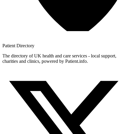
Patient
Directory
The directory of UK health and care services - local support,
charities and clinics, powered by Patient.info.