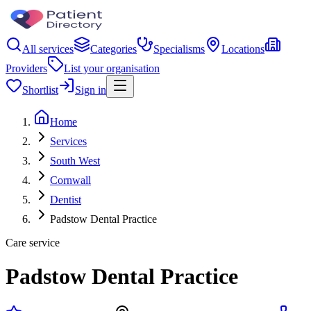
All services
Categories
Specialisms
Locations
Providers
List your organisation
Shortlist
Sign in
Home
Services
South West
Cornwall
Dentist
Padstow Dental Practice
Care service
Padstow Dental Practice