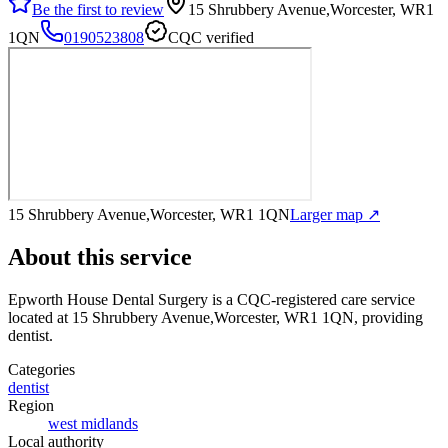
Be the first to review
15 Shrubbery Avenue,Worcester, WR1
1QN
0190523808
CQC verified
15 Shrubbery Avenue,Worcester, WR1 1QN
Larger map ↗
About this service
Epworth House Dental Surgery
is a CQC-registered care service
located at 15 Shrubbery Avenue,Worcester, WR1 1QN
, providing
dentist
.
Categories
dentist
Region
west midlands
Local authority