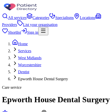
All services
Categories
Specialisms
Locations
Providers
List your organisation
Shortlist
Sign in
Home
Services
West Midlands
Worcestershire
Dentist
Epworth House Dental Surgery
Care service
Epworth House Dental Surgery