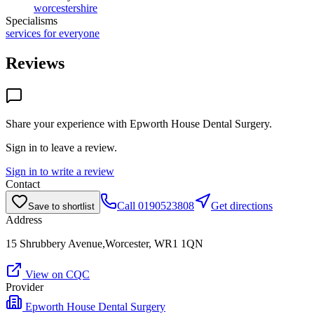
worcestershire
Specialisms
services for everyone
Reviews
Share your experience with
Epworth House Dental Surgery
.
Sign in to leave a review.
Sign in to write a review
Contact
Call
0190523808
Get directions
Save to shortlist
Address
15 Shrubbery Avenue,Worcester, WR1 1QN
View on CQC
Provider
Epworth House Dental Surgery