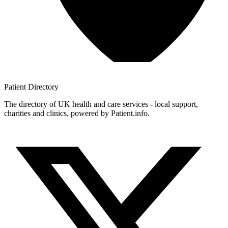
Patient
Directory
The directory of UK health and care services - local support,
charities and clinics, powered by Patient.info.