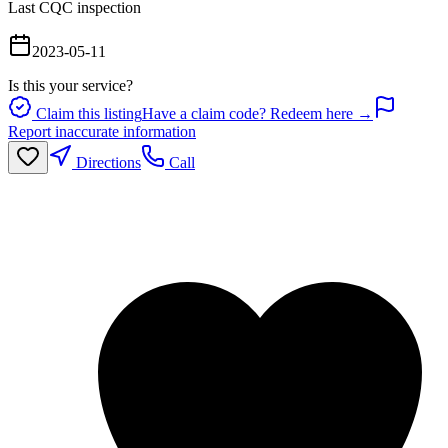
Last CQC inspection
2023-05-11
Is this your service?
Claim this listing
Have a claim code? Redeem here →
Report inaccurate information
Directions
Call