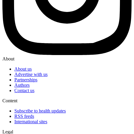
About
About us
Advertise with us
Partnerships
Authors
Contact us
Content
Subscribe to health updates
RSS feeds
International sites
Legal