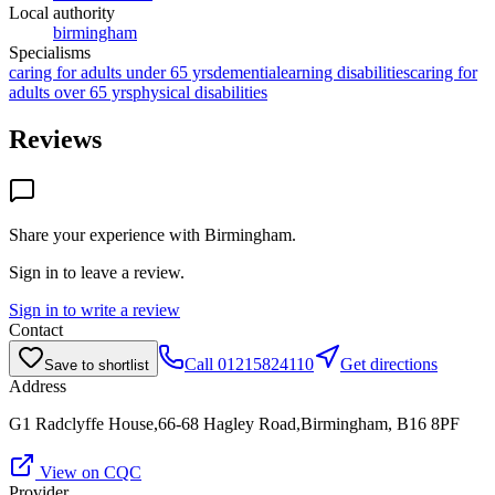
Local authority
birmingham
Specialisms
caring for adults under 65 yrs
dementia
learning disabilities
caring for
adults over 65 yrs
physical disabilities
Reviews
Share your experience with
Birmingham
.
Sign in to leave a review.
Sign in to write a review
Contact
Call
01215824110
Get directions
Save to shortlist
Address
G1 Radclyffe House,66-68 Hagley Road,Birmingham, B16 8PF
View on CQC
Provider