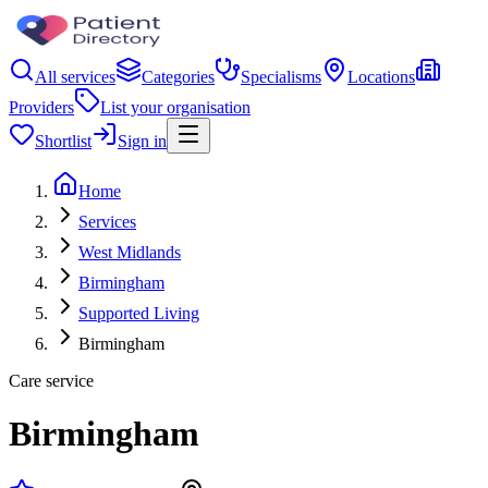
All services
Categories
Specialisms
Locations
Providers
List your organisation
Shortlist
Sign in
Home
Services
West Midlands
Birmingham
Supported Living
Birmingham
Care service
Birmingham