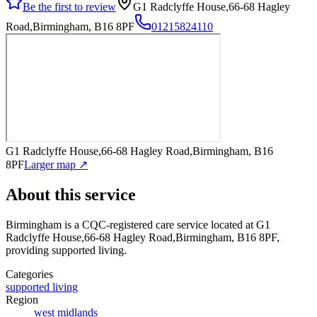
Be the first to review
G1 Radclyffe House,66-68 Hagley
Road,Birmingham, B16 8PF
01215824110
G1 Radclyffe House,66-68 Hagley Road,Birmingham, B16
8PF
Larger map ↗
About this service
Birmingham
is a CQC-registered care service
located at G1
Radclyffe House,66-68 Hagley Road,Birmingham, B16 8PF
,
providing supported living
.
Categories
supported living
Region
west midlands