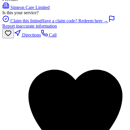
Simeon Care Limited
Is this your service?
Claim this listing
Have a claim code? Redeem here →
Report inaccurate information
Directions
Call