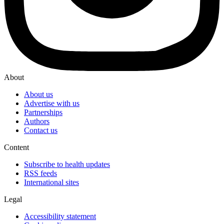
About
About us
Advertise with us
Partnerships
Authors
Contact us
Content
Subscribe to health updates
RSS feeds
International sites
Legal
Accessibility statement