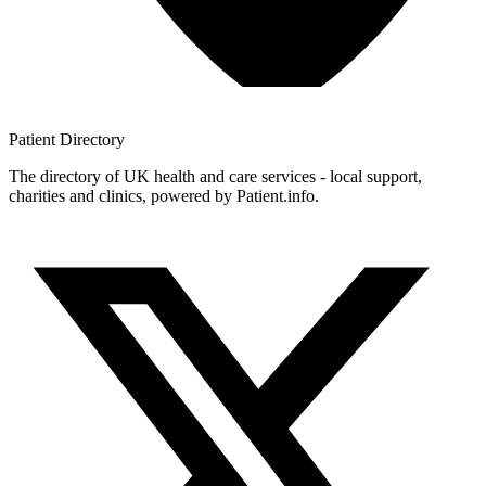
Patient
Directory
The directory of UK health and care services - local support,
charities and clinics, powered by Patient.info.