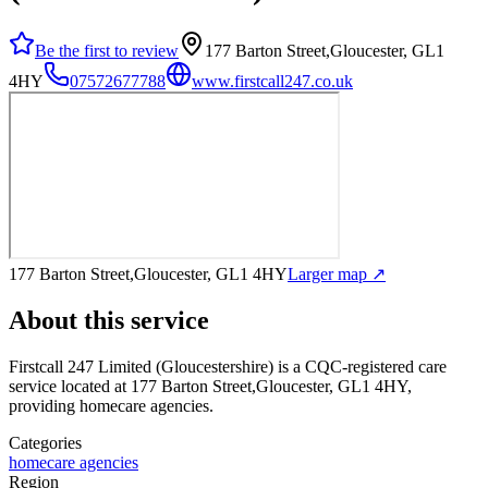
Be the first to review
177 Barton Street,Gloucester, GL1
4HY
07572677788
www.firstcall247.co.uk
177 Barton Street,Gloucester, GL1 4HY
Larger map ↗
About this service
Firstcall 247 Limited (Gloucestershire)
is a CQC-registered care
service
located at 177 Barton Street,Gloucester, GL1 4HY
,
providing homecare agencies
.
Categories
homecare agencies
Region