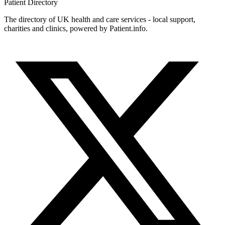
Patient
Directory
The directory of UK health and care services - local support,
charities and clinics, powered by Patient.info.