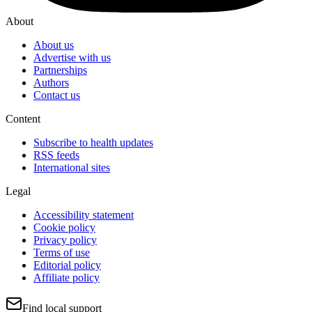
About
About us
Advertise with us
Partnerships
Authors
Contact us
Content
Subscribe to health updates
RSS feeds
International sites
Legal
Accessibility statement
Cookie policy
Privacy policy
Terms of use
Editorial policy
Affiliate policy
Find local support