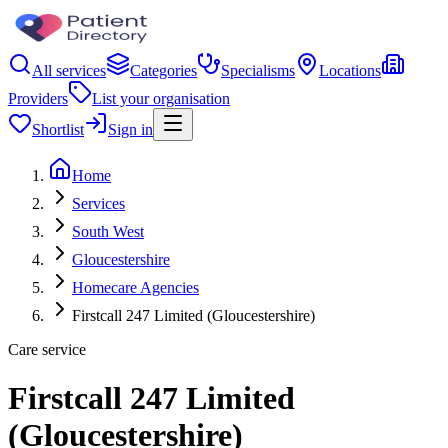
All services
Categories
Specialisms
Locations
Providers
List your organisation
Shortlist
Sign in
Home
Services
South West
Gloucestershire
Homecare Agencies
Firstcall 247 Limited (Gloucestershire)
Care service
Firstcall 247 Limited
(Gloucestershire)