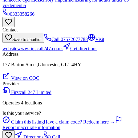
yrs
dementia
0333358266
Contact
Call
07572677788
Visit
Save to shortlist
website
www.firstcall247.co.uk
Get directions
Address
177 Barton Street,Gloucester, GL1 4HY
View on CQC
Provider
Firstcall 247 Limited
Operates
4
location
s
Is this your service?
Claim this listing
Have a claim code? Redeem here →
Report inaccurate information
Directions
Call