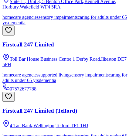
Suite 11, Unit 3, 5 Benton Office Park,Bennett Avenue,
Horbury,Wakefield
WF4 5RA
homecare agencies
sensory impairments
caring for adults under 65
yrs
dementia
Firstcall 247 Limited
Toll Bar House Business Centre,1 Derby Road,Ilkeston
DE7
5FH
homecare agencies
supported living
sensory impairments
caring for
adults under 65 yrs
dementia
07572677788
Firstcall 247 Limited (Telford)
4 Tan Bank,Wellington,Telford
TF1 1HJ
homecare agencies
sensory impairments
caring for adults under 65