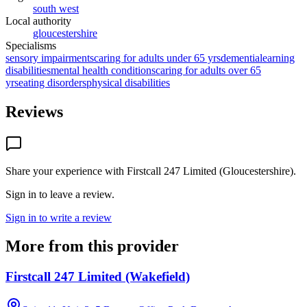
south west
Local authority
gloucestershire
Specialisms
sensory impairments
caring for adults under 65 yrs
dementia
learning
disabilities
mental health conditions
caring for adults over 65
yrs
eating disorders
physical disabilities
Reviews
Share your experience with
Firstcall 247 Limited (Gloucestershire)
.
Sign in to leave a review.
Sign in to write a review
More from this provider
Firstcall 247 Limited (Wakefield)