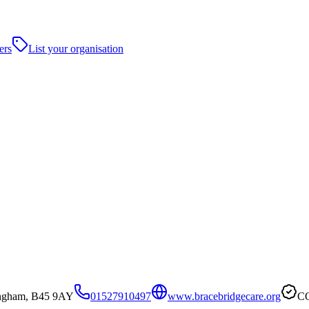
ers
List your organisation
ingham, B45 9AY
01527910497
www.bracebridgecare.org
CQ