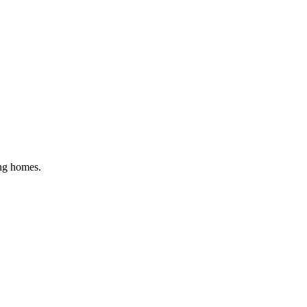
ing homes
.