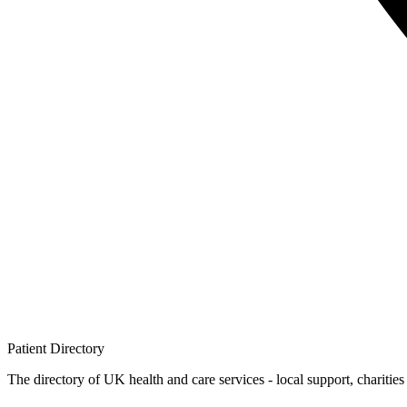
Patient
Directory
The directory of UK health and care services - local support, charities