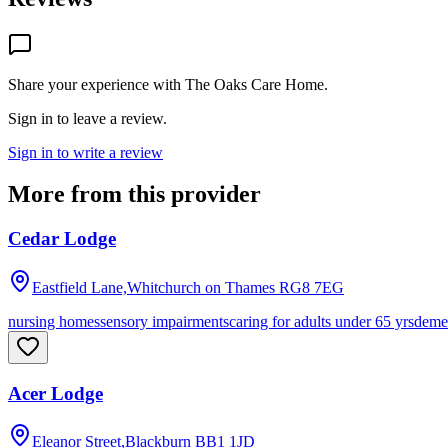
Share your experience with
The Oaks Care Home
.
Sign in to leave a review.
Sign in to write a review
More from this provider
Cedar Lodge
Eastfield Lane,Whitchurch on Thames
RG8 7EG
nursing homes
sensory impairments
caring for adults under 65 yrs
deme
Acer Lodge
Eleanor Street,Blackburn
BB1 1JD