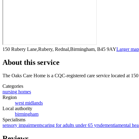
150 Rubery Lane,Rubery, Rednal,Birmingham, B45 9AY
Larger ma
About this service
The Oaks Care Home
is a CQC-registered care service
located at 15
Categories
nursing homes
Region
west midlands
Local authority
birmingham
Specialisms
sensory impairments
caring for adults under 65 yrs
dementia
mental hea
Reviews