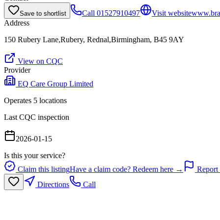
Call
01527910497
Visit website
www.brac
Save to shortlist
Address
150 Rubery Lane,Rubery, Rednal,Birmingham, B45 9AY
View on CQC
Provider
EQ Care Group Limited
Operates
5
location
s
Last CQC inspection
2026-01-15
Is this your service?
Claim this listing
Have a claim code? Redeem here →
Report 
Directions
Call