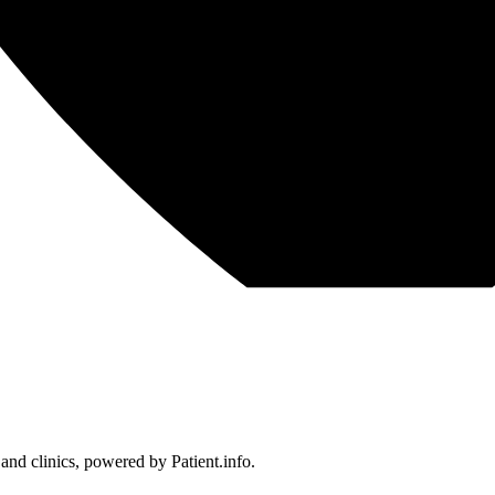
 and clinics, powered by Patient.info.