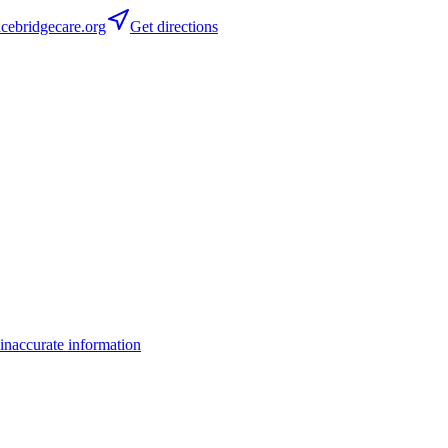
ebridgecare.org
Get directions
inaccurate information