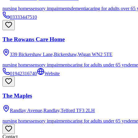
nursing homes
sensory impairments
dementia
caring for adults over 65 
03333447510
The Rowans Care Home
339 Bickershaw Lane,Bickershaw,Wigan
WN2 5TE
nursing homes
sensory impairments
caring for adults under 65 yrs
deme
01942316740
Website
The Maples
Randlay Avenue,Randlay,Telford
TF3 2LH
nursing homes
sensory impairments
caring for adults under 65 yrs
deme
Contact