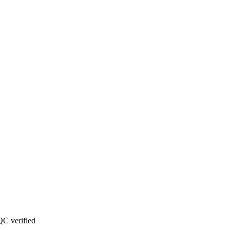
C verified