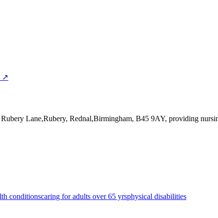
p ↗
0 Rubery Lane,Rubery, Rednal,Birmingham, B45 9AY
, providing nurs
lth conditions
caring for adults over 65 yrs
physical disabilities