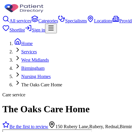
All services
Categories
Specialisms
Locations
Provid
Shortlist
Sign in
Home
Services
West Midlands
Birmingham
Nursing Homes
The Oaks Care Home
Care service
The Oaks Care Home
Be the first to review
150 Rubery Lane,Rubery, Rednal,Birm