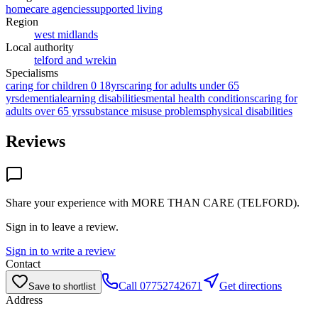
homecare agencies
supported living
Region
west midlands
Local authority
telford and wrekin
Specialisms
caring for children 0 18yrs
caring for adults under 65
yrs
dementia
learning disabilities
mental health conditions
caring for
adults over 65 yrs
substance misuse problems
physical disabilities
Reviews
Share your experience with
MORE THAN CARE (TELFORD)
.
Sign in to leave a review.
Sign in to write a review
Contact
Call
07752742671
Get directions
Save to shortlist
Address