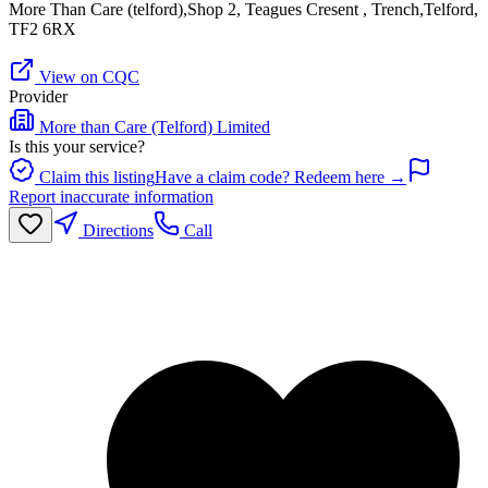
More Than Care (telford),Shop 2, Teagues Cresent , Trench,Telford,
TF2 6RX
View on CQC
Provider
More than Care (Telford) Limited
Is this your service?
Claim this listing
Have a claim code? Redeem here →
Report inaccurate information
Directions
Call