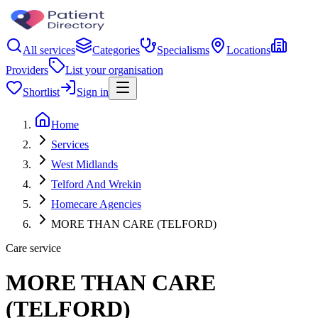
All services
Categories
Specialisms
Locations
Providers
List your organisation
Shortlist
Sign in
Home
Services
West Midlands
Telford And Wrekin
Homecare Agencies
MORE THAN CARE (TELFORD)
Care service
MORE THAN CARE
(TELFORD)