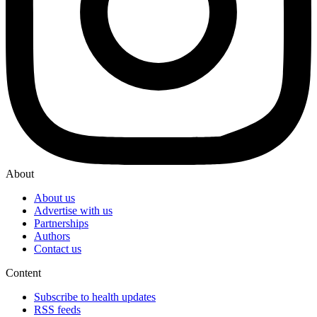
About
About us
Advertise with us
Partnerships
Authors
Contact us
Content
Subscribe to health updates
RSS feeds