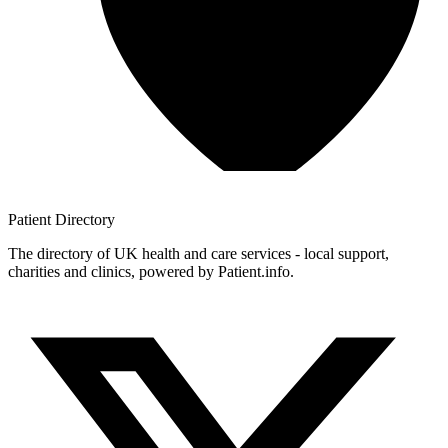
Patient
Directory
The directory of UK health and care services - local support,
charities and clinics, powered by Patient.info.