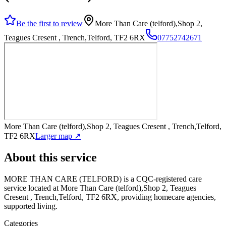
Be the first to review
More Than Care (telford),Shop 2,
Teagues Cresent , Trench,Telford, TF2 6RX
07752742671
More Than Care (telford),Shop 2, Teagues Cresent , Trench,Telford,
TF2 6RX
Larger map ↗
About this service
MORE THAN CARE (TELFORD)
is a CQC-registered care
service
located at More Than Care (telford),Shop 2, Teagues
Cresent , Trench,Telford, TF2 6RX
, providing homecare agencies,
supported living
.
Categories