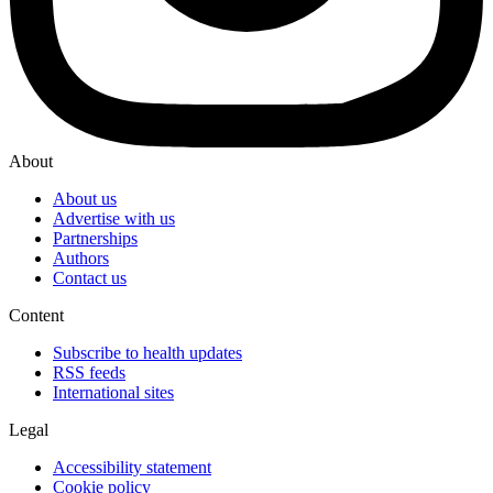
About
About us
Advertise with us
Partnerships
Authors
Contact us
Content
Subscribe to health updates
RSS feeds
International sites
Legal
Accessibility statement
Cookie policy