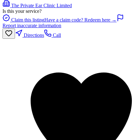
The Private Ear Clinic Limited
Is this your service?
Claim this listing
Have a claim code? Redeem here →
Report inaccurate information
Directions
Call