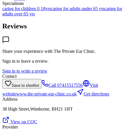
Specialisms
caring for children 0 18yrs
caring for adults under 65 yrs
caring for
adults over 65 yrs
Reviews
Share your experience with
The Private Ear Clinic
.
Sign in to leave a review.
Sign in to write a review
Contact
Call
07415517556
Visit
Save to shortlist
website
www.the-private-ear-clinic.co.uk
Get directions
Address
38 High Street,Wimborne, BH21 1HT
View on CQC
Provider