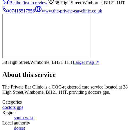
Be the first to review
38 High Street,Wimborne, BH21 1HT
07415517556
www.the-private-ear-clinic.co.uk
38 High Street,Wimborne, BH21 1HT
Larger map ↗
About this service
The Private Ear Clinic
is a CQC-registered care service
located at 38
High Street,Wimborne, BH21 1HT
, providing doctors gps
.
Categories
doctors gps
Region
south west
Local authority
dorset