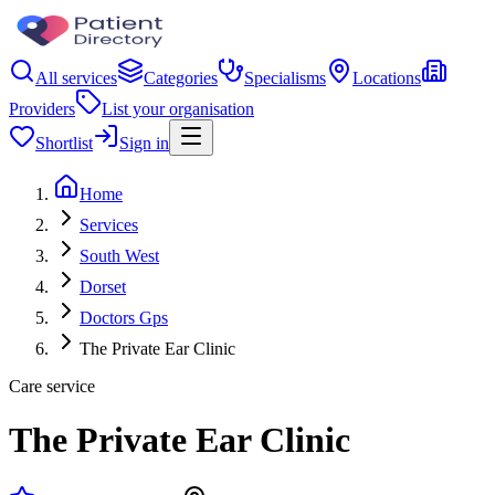
All services
Categories
Specialisms
Locations
Providers
List your organisation
Shortlist
Sign in
Home
Services
South West
Dorset
Doctors Gps
The Private Ear Clinic
Care service
The Private Ear Clinic