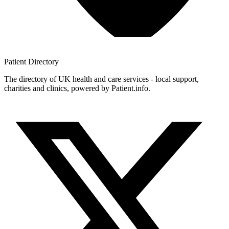
Patient
Directory
The directory of UK health and care services - local support,
charities and clinics, powered by Patient.info.