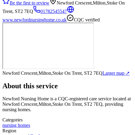
Be the first to review
Newford Crescent,Milton,Stoke On
Trent, ST2 7EQ
01782545547
www.newfordnursinghome.co.uk
CQC verified
Newford Crescent,Milton,Stoke On Trent, ST2 7EQ
Larger map ↗
About this service
Newford Nursing Home
is a CQC-registered care service
located at
Newford Crescent,Milton,Stoke On Trent, ST2 7EQ
, providing
nursing homes
.
Categories
nursing homes
Region