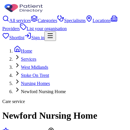
All services
Categories
Specialisms
Locations
Providers
List your organisation
Shortlist
Sign in
Home
Services
West Midlands
Stoke On Trent
Nursing Homes
Newford Nursing Home
Care service
Newford Nursing Home