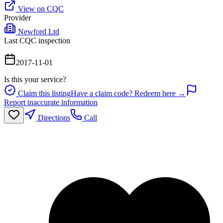
View on CQC
Provider
Newford Ltd
Last CQC inspection
2017-11-01
Is this your service?
Claim this listing
Have a claim code? Redeem here →
Report inaccurate information
Directions
Call