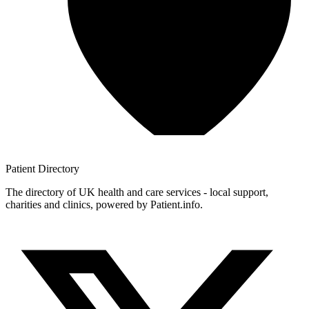
Patient
Directory
The directory of UK health and care services - local support,
charities and clinics, powered by Patient.info.