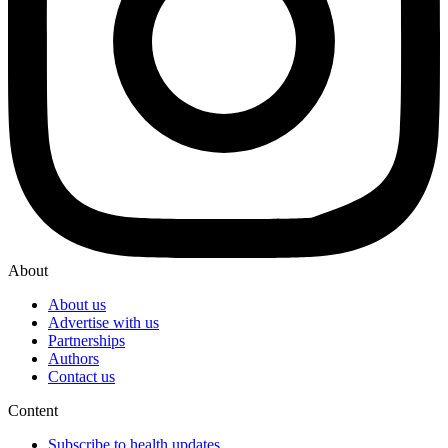
About
About us
Advertise with us
Partnerships
Authors
Contact us
Content
Subscribe to health updates