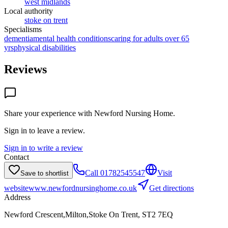
west midlands
Local authority
stoke on trent
Specialisms
dementia
mental health conditions
caring for adults over 65
yrs
physical disabilities
Reviews
Share your experience with
Newford Nursing Home
.
Sign in to leave a review.
Sign in to write a review
Contact
Call
01782545547
Visit
Save to shortlist
website
www.newfordnursinghome.co.uk
Get directions
Address
Newford Crescent,Milton,Stoke On Trent, ST2 7EQ