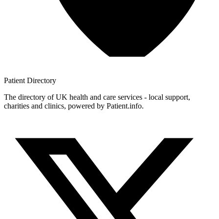
Patient
Directory
The directory of UK health and care services - local support,
charities and clinics, powered by Patient.info.