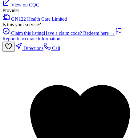
View on CQC
Provider
GN122 Health Care Limited
Is this your service?
Claim this listing
Have a claim code? Redeem here →
Report inaccurate information
Directions
Call