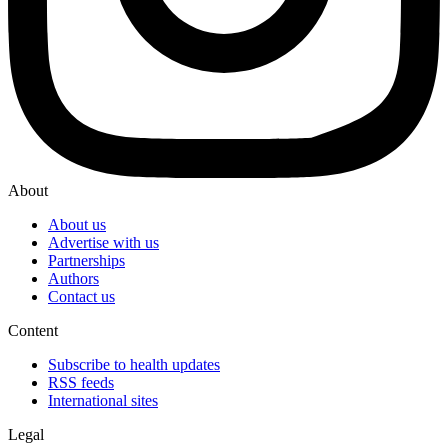
About
About us
Advertise with us
Partnerships
Authors
Contact us
Content
Subscribe to health updates
RSS feeds
International sites
Legal