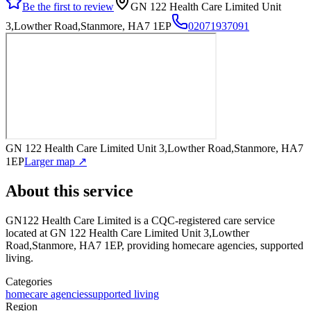
Be the first to review
GN 122 Health Care Limited Unit
3,Lowther Road,Stanmore, HA7 1EP
02071937091
GN 122 Health Care Limited Unit 3,Lowther Road,Stanmore, HA7
1EP
Larger map ↗
About this service
GN122 Health Care Limited
is a CQC-registered care service
located at GN 122 Health Care Limited Unit 3,Lowther
Road,Stanmore, HA7 1EP
, providing homecare agencies, supported
living
.
Categories
homecare agencies
supported living
Region