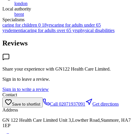
london
Local authority
brent
Specialisms
caring for children 0 18yrs
caring for adults under 65
yrs
dementia
caring for adults over 65 yrs
physical disabilities
Reviews
Share your experience with
GN122 Health Care Limited
.
Sign in to leave a review.
Sign in to write a review
Contact
Call
02071937091
Get directions
Save to shortlist
Address
GN 122 Health Care Limited Unit 3,Lowther Road,Stanmore, HA7
1EP