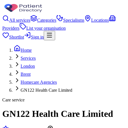
All services
Categories
Specialisms
Locations
Providers
List your organisation
Shortlist
Sign in
Home
Services
London
Brent
Homecare Agencies
GN122 Health Care Limited
Care service
GN122 Health Care Limited