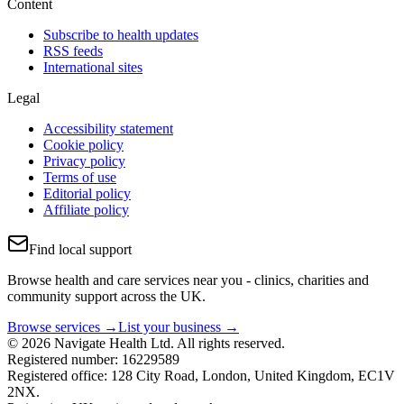
Content
Subscribe to health updates
RSS feeds
International sites
Legal
Accessibility statement
Cookie policy
Privacy policy
Terms of use
Editorial policy
Affiliate policy
Find local support
Browse health and care services near you - clinics, charities and
community support across the UK.
Browse services →
List your business →
© 2026 Navigate Health Ltd. All rights reserved.
Registered number: 16229589
Registered office: 128 City Road, London, United Kingdom, EC1V
2NX.