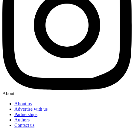
About
About us
Advertise with us
Partnerships
Authors
Contact us