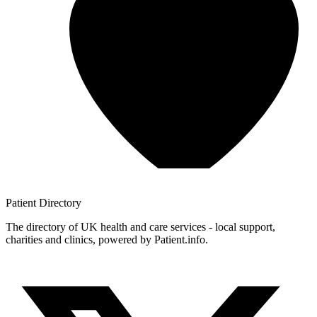
Patient
Directory
The directory of UK health and care services - local support,
charities and clinics, powered by Patient.info.