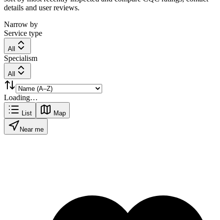
details and user reviews.
Narrow by
Service type
All
Specialism
All
Loading…
List
Map
Near me