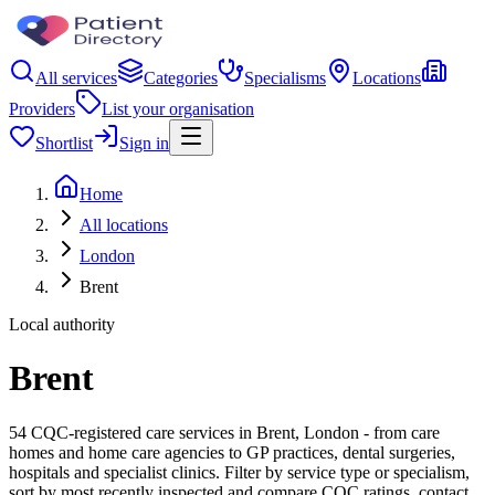
All services
Categories
Specialisms
Locations
Providers
List your organisation
Shortlist
Sign in
Home
All locations
London
Brent
Local authority
Brent
54 CQC-registered care services in Brent, London - from care
homes and home care agencies to GP practices, dental surgeries,
hospitals and specialist clinics. Filter by service type or specialism,
sort by most recently inspected and compare CQC ratings, contact