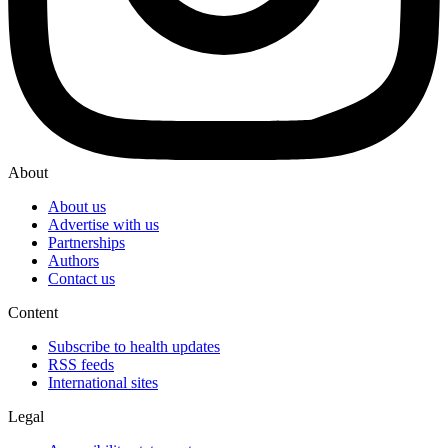
About
About us
Advertise with us
Partnerships
Authors
Contact us
Content
Subscribe to health updates
RSS feeds
International sites
Legal