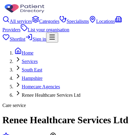
All services
Categories
Specialisms
Locations
Providers
List your organisation
Shortlist
Sign in
Home
Services
South East
Hampshire
Homecare Agencies
Renee Healthcare Services Ltd
Care service
Renee Healthcare Services Ltd