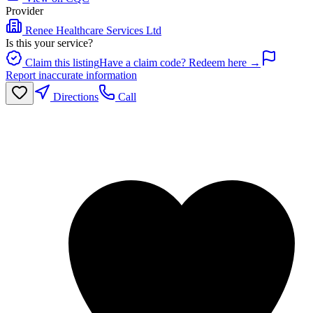
Provider
Renee Healthcare Services Ltd
Is this your service?
Claim this listing
Have a claim code? Redeem here →
Report inaccurate information
Directions
Call