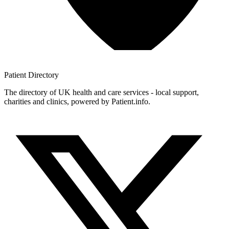
Patient
Directory
The directory of UK health and care services - local support,
charities and clinics, powered by Patient.info.