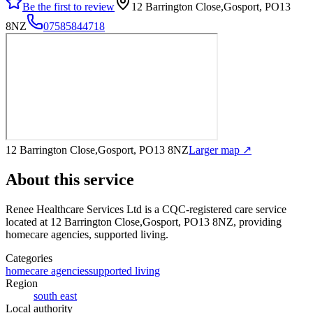
Be the first to review
12 Barrington Close,Gosport, PO13
8NZ
07585844718
12 Barrington Close,Gosport, PO13 8NZ
Larger map ↗
About this service
Renee Healthcare Services Ltd
is a CQC-registered care service
located at 12 Barrington Close,Gosport, PO13 8NZ
, providing
homecare agencies, supported living
.
Categories
homecare agencies
supported living
Region
south east
Local authority