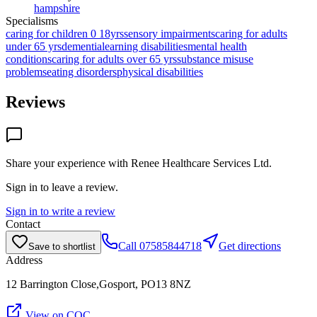
hampshire
Specialisms
caring for children 0 18yrs
sensory impairments
caring for adults
under 65 yrs
dementia
learning disabilities
mental health
conditions
caring for adults over 65 yrs
substance misuse
problems
eating disorders
physical disabilities
Reviews
Share your experience with
Renee Healthcare Services Ltd
.
Sign in to leave a review.
Sign in to write a review
Contact
Call
07585844718
Get directions
Save to shortlist
Address
12 Barrington Close,Gosport, PO13 8NZ
View on CQC