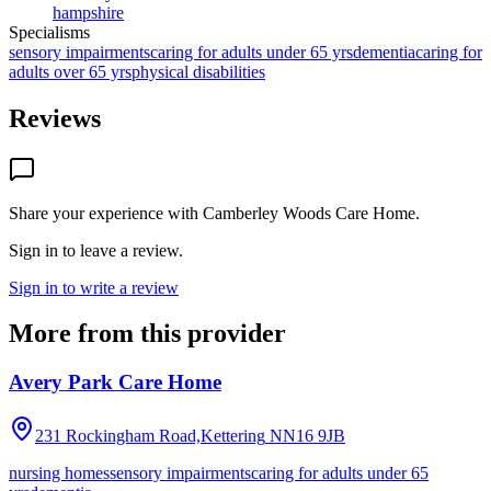
hampshire
Specialisms
sensory impairments
caring for adults under 65 yrs
dementia
caring for
adults over 65 yrs
physical disabilities
Reviews
Share your experience with
Camberley Woods Care Home
.
Sign in to leave a review.
Sign in to write a review
More from this provider
Avery Park Care Home
231 Rockingham Road,Kettering
NN16 9JB
nursing homes
sensory impairments
caring for adults under 65