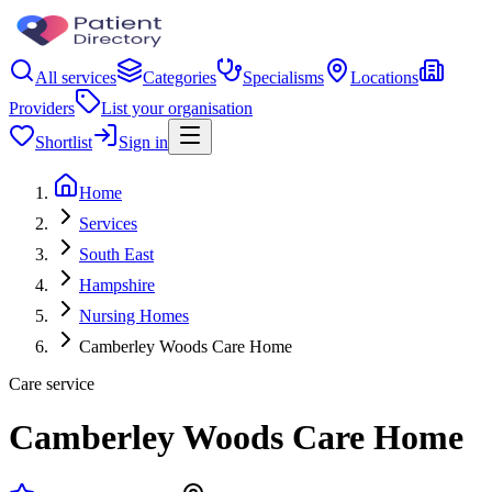
All services
Categories
Specialisms
Locations
Providers
List your organisation
Shortlist
Sign in
Home
Services
South East
Hampshire
Nursing Homes
Camberley Woods Care Home
Care service
Camberley Woods Care Home