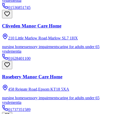
yrs
dementia
01536851745
Cliveden Manor Care Home
210 Little Marlow Road,Marlow
SL7 1HX
nursing homes
sensory impairments
caring for adults under 65
yrs
dementia
01628401100
Rosebery Manor Care Home
458 Reigate Road,Epsom
KT18 5XA
nursing homes
sensory impairments
caring for adults under 65
yrs
dementia
01737351589