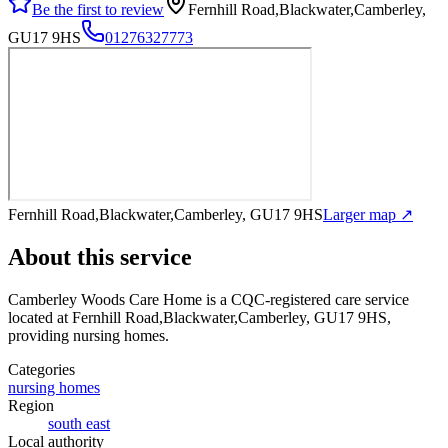
Be the first to review
Fernhill Road,Blackwater,Camberley,
GU17 9HS
01276327773
Fernhill Road,Blackwater,Camberley, GU17 9HS
Larger map ↗
About this service
Camberley Woods Care Home
is a CQC-registered care service
located at Fernhill Road,Blackwater,Camberley, GU17 9HS
,
providing nursing homes
.
Categories
nursing homes
Region
south east
Local authority