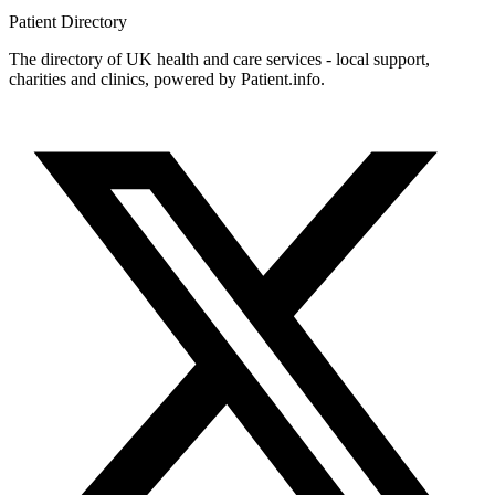
Patient
Directory
The directory of UK health and care services - local support,
charities and clinics, powered by Patient.info.