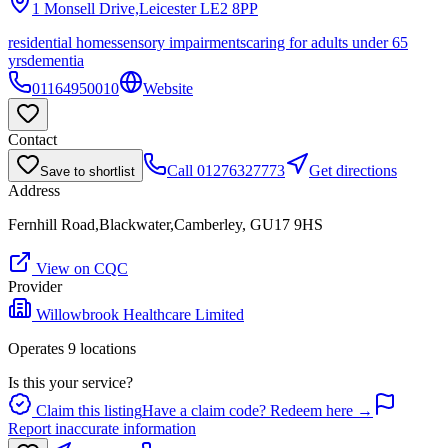
1 Monsell Drive,Leicester
LE2 8PP
residential homes
sensory impairments
caring for adults under 65
yrs
dementia
01164950010
Website
Contact
Call
01276327773
Get directions
Save to shortlist
Address
Fernhill Road,Blackwater,Camberley, GU17 9HS
View on CQC
Provider
Willowbrook Healthcare Limited
Operates
9
location
s
Is this your service?
Claim this listing
Have a claim code? Redeem here →
Report inaccurate information