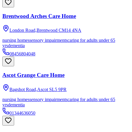
Brentwood Arches Care Home
London Road,Brentwood
CM14 4NA
nursing homes
sensory impairments
caring for adults under 65
yrs
dementia
08456804048
Ascot Grange Care Home
Bagshot Road,Ascot
SL5 9PR
nursing homes
sensory impairments
caring for adults under 65
yrs
dementia
01344636050