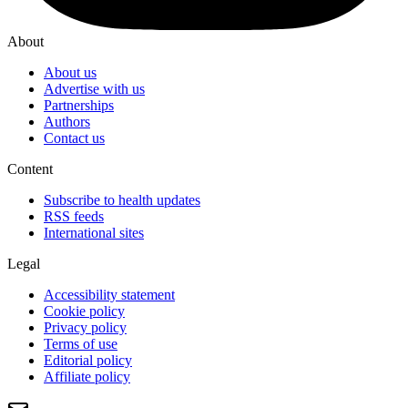
About
About us
Advertise with us
Partnerships
Authors
Contact us
Content
Subscribe to health updates
RSS feeds
International sites
Legal
Accessibility statement
Cookie policy
Privacy policy
Terms of use
Editorial policy
Affiliate policy