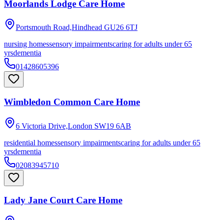
Moorlands Lodge Care Home
Portsmouth Road,Hindhead
GU26 6TJ
nursing homes
sensory impairments
caring for adults under 65
yrs
dementia
01428605396
Wimbledon Common Care Home
6 Victoria Drive,London
SW19 6AB
residential homes
sensory impairments
caring for adults under 65
yrs
dementia
02083945710
Lady Jane Court Care Home