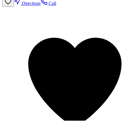
Directions
Call